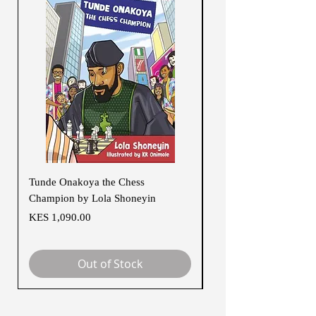
Tunde Onakoya the Chess
Rebel Girls of Black H
Champion by Lola Shoneyin
Regular Price
KES 1,500.00
Price
KES 1,090.00
Out of Stock