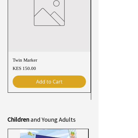
Twin Marker
Chimurenga Chronic
Cartographies (March
Price
KES 150.00
Price
KES 4,250.00
Add to Cart
Children
and Young Adults