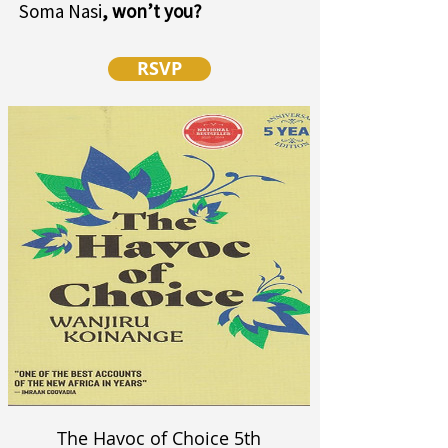
Soma Nasi
, won’t you?
RSVP
The Havoc of Choice 5th