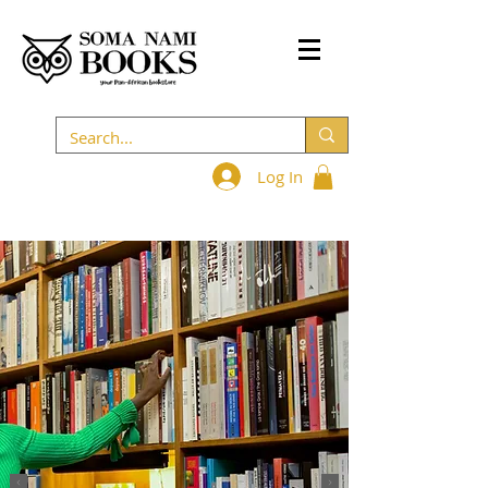
Log In