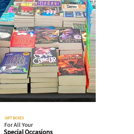
GIFT BOXES
For All Your
Special Occasions