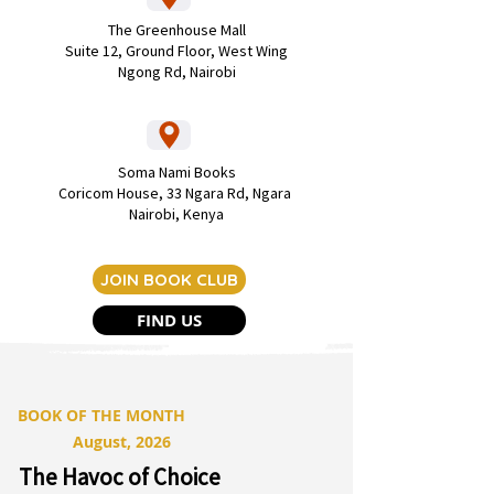
The Greenhouse Mall
Suite 12, Ground Floor, West Wing
Ngong Rd, Nairobi
Soma Nami Books
Coricom House,
33 Ngara Rd, Ngara
Nairobi, Kenya
JOIN BOOK CLUB
FIND US
BOOK OF THE MONTH
August, 2026
The Havoc of Choice