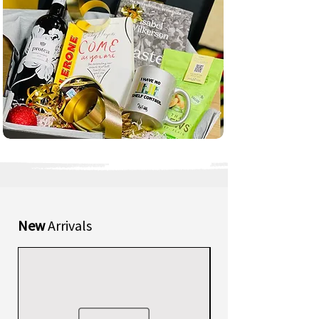
New
Arrivals