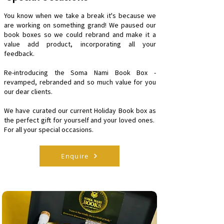
You know when we take a break it's because we
are working on something grand! We paused our
book boxes so we could rebrand and make it a
value add product, incorporating all your
feedback.
Re-introducing the Soma Nami Book Box -
revamped, rebranded and so much value for you
our dear clients.
We have curated our current Holiday Book box as
the perfect gift for yourself and your loved ones.
For all your special occasions.
Enquire