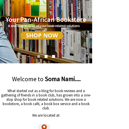
Your Pan-African Bookstore
A one-stop shop for all your book-related solutions
SHOP NOW
Welcome to
Soma Nami....
What started out as a blog for book reviews and a
gathering of friends in a book club, has grown into a one-
stop shop for book related solutions. We are now a
bookstore, a book café, a book box service and a book
club.
We are located at: