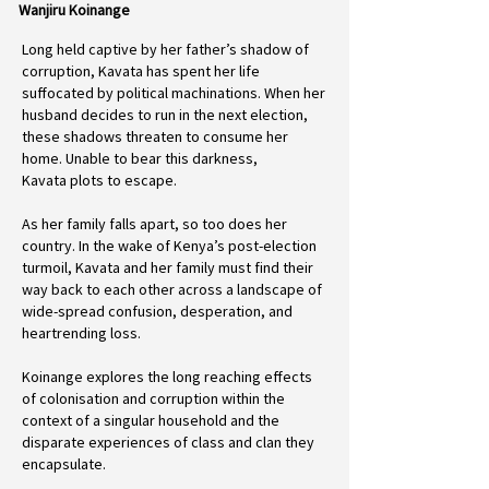
Wanjiru Koinange
Long held captive by her father’s shadow of
corruption, Kavata has spent her life
suffocated by political machinations. When her
husband decides to run in the next election,
these shadows threaten to consume her
home. Unable to bear this darkness,
Kavata plots to escape.
As her family falls apart, so too does her
country. In the wake of Kenya’s post-election
turmoil, Kavata and her family must find their
way back to each other across a landscape of
wide-spread confusion, desperation, and
heartrending loss.
Koinange explores the long reaching effects
of colonisation and corruption within the
context of a singular household and the
disparate experiences of class and clan they
encapsulate.