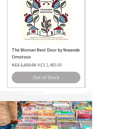
The Woman Next Door by Yewande
Daughter Of Isis. Th
Omotoso
Nawal El Saadawi
Regular Price
Sale Price
Regular Price
KES 1,650.00
KES 1,485.00
KES 3,500.00
Out of Stock