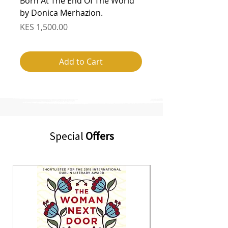
Born At The End Of The World
Augustown by Kei 
by Donica Merhazion.
Regular Price
KES 1,800.00
Price
KES 1,500.00
Add to Cart
Special
Offers