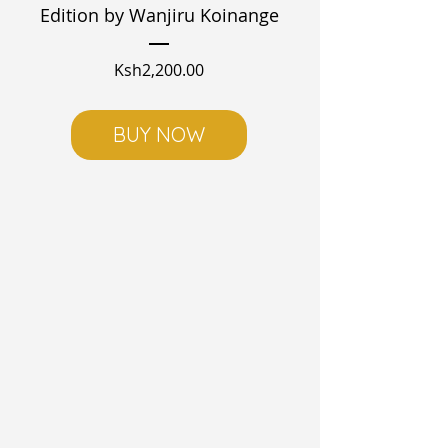
Edition by Wanjiru Koinange
Price
Ksh2,200.00
BUY NOW