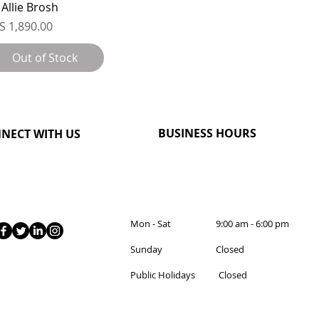
 Allie Brosh
ice
S 1,890.00
Out of Stock
BUSINESS HOURS
NECT WITH US
Mon - Sat 9:00 am - 6:00 pm
Sunday Closed
Public Holidays Closed