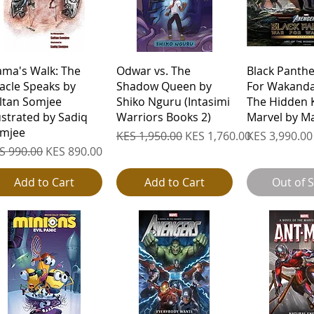
Quick View
Quick View
Quick 
ama's Walk: The
Odwar vs. The
Black Panth
acle Speaks by
Shadow Queen by
For Wakanda:
ltan Somjee
Shiko Nguru (Intasimi
The Hidden 
lustrated by Sadiq
Warriors Books 2)
Marvel by M
mjee
Regular Price
Sale Price
Price
KES 1,950.00
KES 1,760.00
KES 3,990.00
gular Price
Sale Price
S 990.00
KES 890.00
Add to Cart
Add to Cart
Out of 