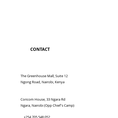
CONTACT
The Greenhouse Mall, Suite 12
Ngong Road, Nairobi, Kenya
Coricom House, 33 Ngara Rd
Ngara, Nairobi (Opp Chief's Camp)
+254 705 548 052