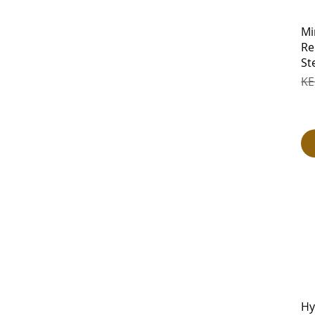
Mi
Re
St
Re
KE
Hy