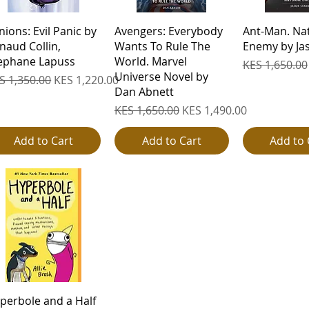
Quick View
Quick View
Quick 
nions: Evil Panic by
Avengers: Everybody
Ant-Man. Na
naud Collin,
Wants To Rule The
Enemy by Jas
ephane Lapuss
World. Marvel
Regular Pric
KES 1,650.00
Universe Novel by
gular Price
Sale Price
S 1,350.00
KES 1,220.00
Dan Abnett
Regular Price
Sale Price
KES 1,650.00
KES 1,490.00
Add to Cart
Add to Cart
Add to 
Quick View
perbole and a Half