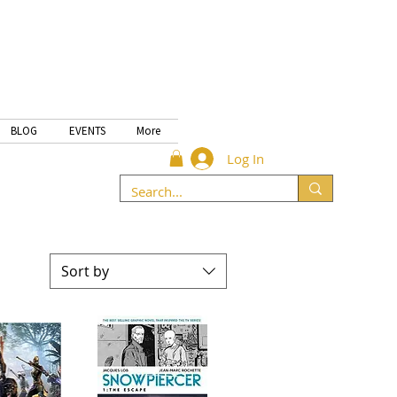
BLOG
EVENTS
More
Log In
Sort by