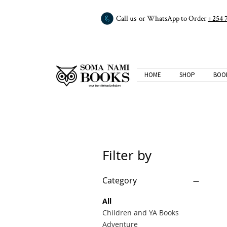
Call us or WhatsApp to Order
+254 
HOME
SHOP
BOO
Filter by
Category
All
Children and YA Books
Adventure