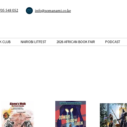
705 548 052
info@somanami.co.ke
K CLUB
NAIROBI LITFEST
2026 AFRICAN BOOK FAIR
PODCAST