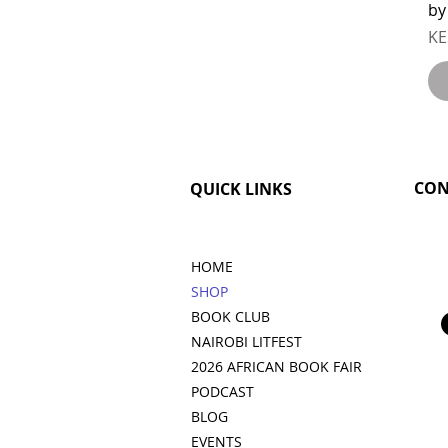
by
Pr
KE
CON
QUICK LINKS
HOME
SHOP
BOOK CLUB
NAIROBI LITFEST
2026 AFRICAN BOOK FAIR
PODCAST
BLOG
EVENTS