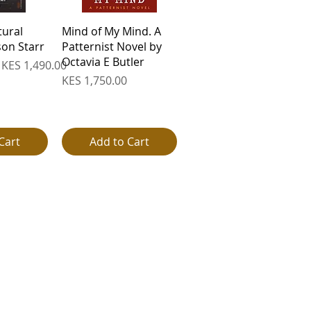
View
Quick View
tural
Mind of My Mind. A
on Starr
Patternist Novel by
Octavia E Butler
e
Sale Price
KES 1,490.00
Price
KES 1,750.00
Cart
Add to Cart