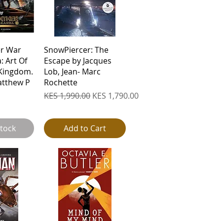
View
Quick View
er War
SnowPiercer: The
 Art Of
Escape by Jacques
Kingdom.
Lob, Jean- Marc
atthew P
Rochette
Regular Price
Sale Price
KES 1,990.00
KES 1,790.00
Stock
Add to Cart