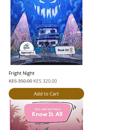
Fright Night
Regular Price
Sale Price
KES 350.00
KES 320.00
Add to Cart