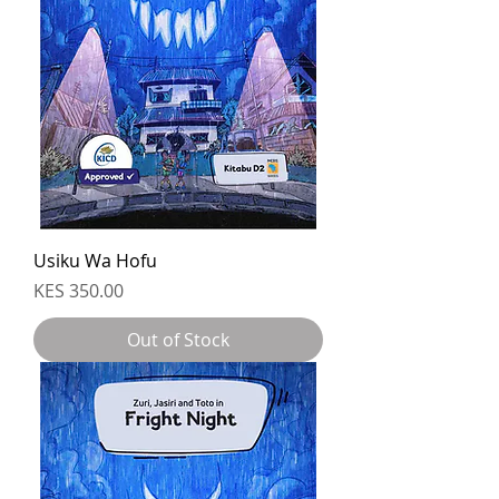
Usiku Wa Hofu
Price
KES 350.00
Out of Stock