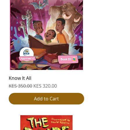
Know It All
Regular Price
Sale Price
KES 350.00
KES 320.00
Add to Cart