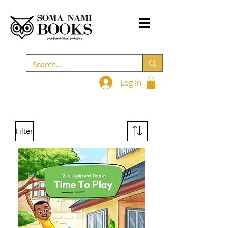
Log In
Filter