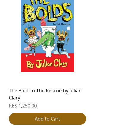
The Bold To The Rescue by Julian
Clary
Price
KES 1,250.00
Add to Cart