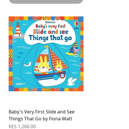
Baby's Very First Slide and See
Things That Go by Fiona Watt
Price
KES 1,260.00