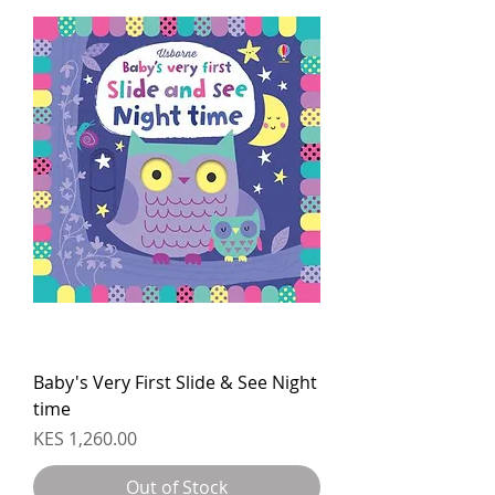
Baby's Very First Slide & See Night
time
Price
KES 1,260.00
Out of Stock