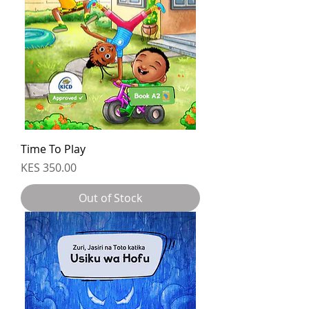
Time To Play
Price
KES 350.00
Out of Stock