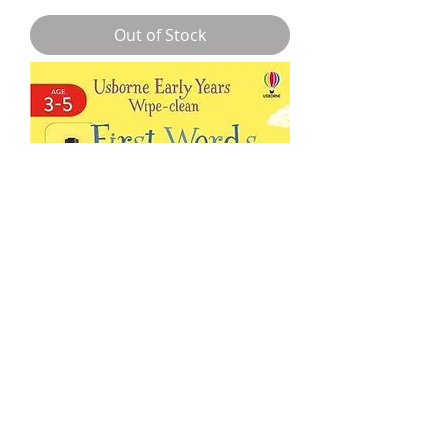
Out of Stock
Early Years Wipe-Clean First