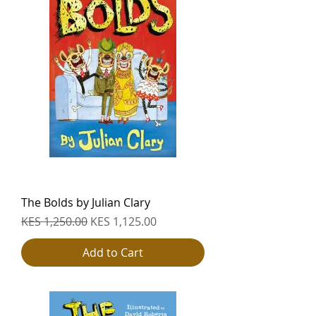
The Bolds by Julian Clary
Regular Price
Sale Price
KES 1,250.00
KES 1,125.00
Add to Cart