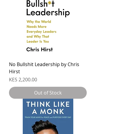
No Bullshit Leadership by Chris
Hirst
Price
KES 2,200.00
Out of Stock