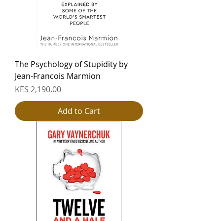
The Psychology of Stupidity by
Jean-Francois Marmion
Price
KES 2,190.00
Add to Cart