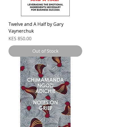
Twelve and A Half by Gary
Vaynerchuk
Price
KES 850.00
Out of Stock