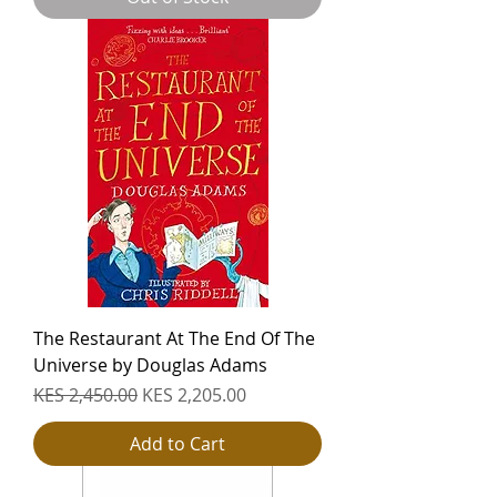
The Restaurant At The End Of The
Universe by Douglas Adams
Regular Price
Sale Price
KES 2,450.00
KES 2,205.00
Add to Cart