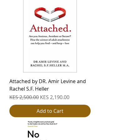
Attached by DR. Amir Levine and
Rachel S.F. Heller
Regular Price
Sale Price
KES 2,500.00
KES 2,190.00
Add to Cart