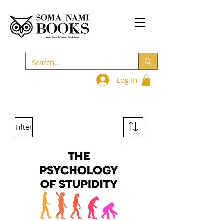
Log In
Filter