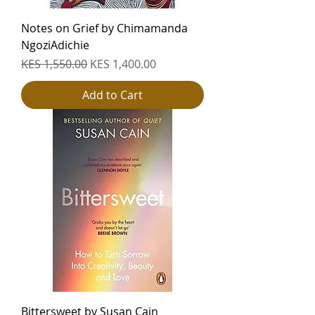
Notes on Grief by Chimamanda
NgoziAdichie
Regular Price
Sale Price
KES 1,550.00
KES 1,400.00
Add to Cart
Bittersweet by Susan Cain