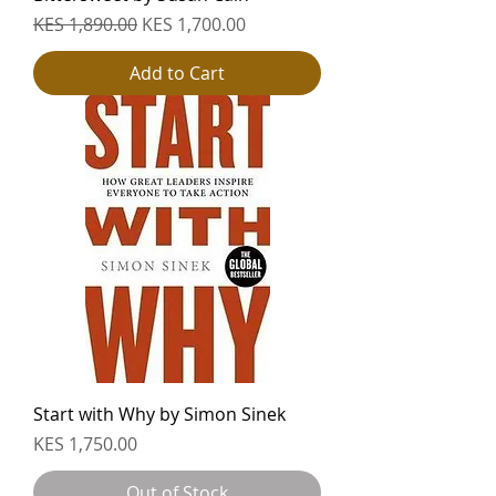
Regular Price
Sale Price
KES 1,890.00
KES 1,700.00
Add to Cart
Start with Why by Simon Sinek
Price
KES 1,750.00
Out of Stock