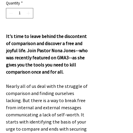
Quantity
*
It's time to leave behind the discontent
of comparison and discover a free and
joyful life. Join Pastor Nona Jones--who
was recently featured on GMA3--as she
gives you the tools you need to kill
comparison once and for all.
Nearly all of us deal with the struggle of
comparison and finding ourselves
lacking. But there is a way to break free
from internal and external messages
communicating a lack of self-worth. It
starts with identifying the basis of your
urge to compare and ends with securing