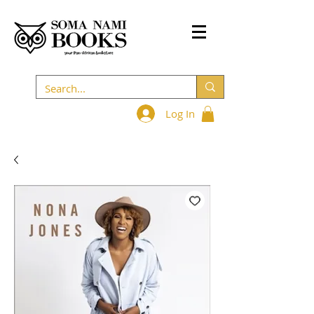
Log In