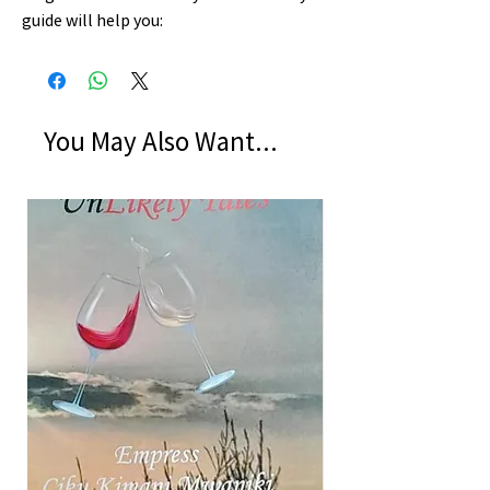
guide will help you:
You May Also Want...