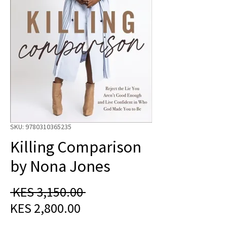
SKU: 9780310365235
Killing Comparison
by Nona Jones
Regular
 KES 3,150.00 
Sale
Price
KES 2,800.00
Price