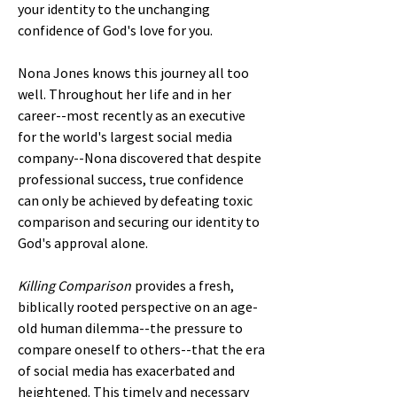
your identity to the unchanging
confidence of God's love for you.
Nona Jones knows this journey all too
well. Throughout her life and in her
career--most recently as an executive
for the world's largest social media
company--Nona discovered that despite
professional success, true confidence
can only be achieved by defeating toxic
comparison and securing our identity to
God's approval alone.
Killing Comparison
provides a fresh,
biblically rooted perspective on an age-
old human dilemma--the pressure to
compare oneself to others--that the era
of social media has exacerbated and
heightened. This timely and necessary