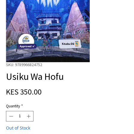
SKU: 9789966824752
Usiku Wa Hofu
Price
KES 350.00
Quantity
*
Out of Stock