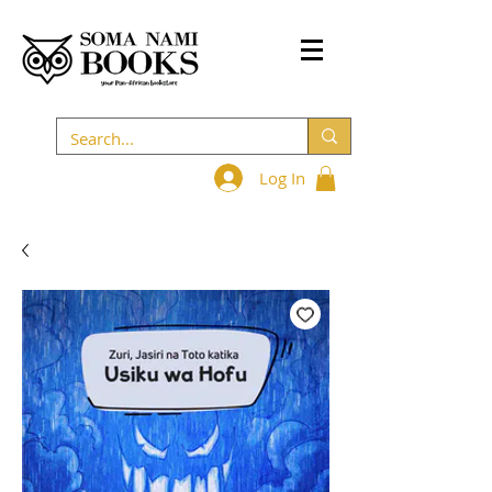
Log In