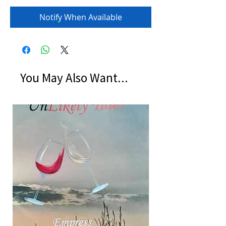
Notify When Available
You May Also Want...