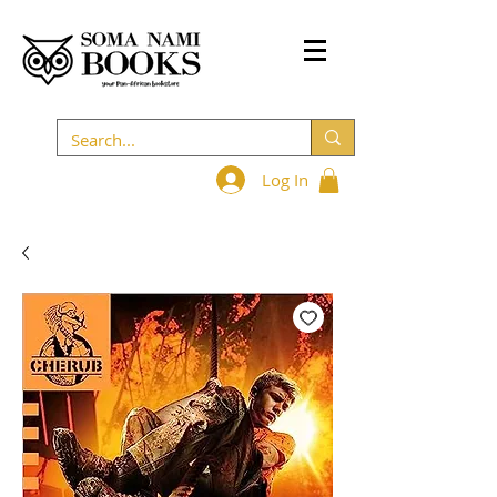
Log In