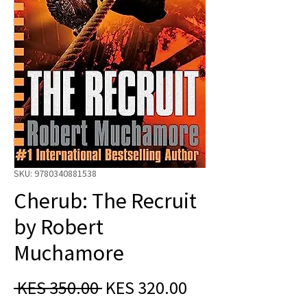
SKU: 9780340881538
Cherub: The Recruit
by Robert
Muchamore
Regular
Sale
 KES 350.00 
KES 320.00