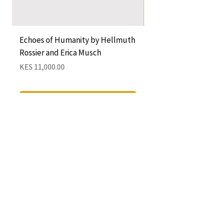
Echoes of Humanity by Hellmuth
A Cocktail of Unlike
Rossier and Erica Musch
Empress
Price
Price
KES 11,000.00
KES 1,350.00
Add to Cart
QUICK LINKS
CONTACT
The Greenhouse Mall, Suite 12
Ngong Road, Nairobi, Kenya