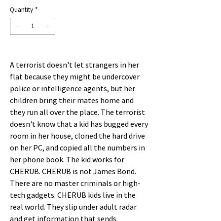
Price
Price
Quantity
*
A terrorist doesn't let strangers in her
flat because they might be undercover
police or intelligence agents, but her
children bring their mates home and
they run all over the place. The terrorist
doesn't know that a kid has bugged every
room in her house, cloned the hard drive
on her PC, and copied all the numbers in
her phone book. The kid works for
CHERUB. CHERUB is not James Bond.
There are no master criminals or high-
tech gadgets. CHERUB kids live in the
real world. They slip under adult radar
and get information that sends