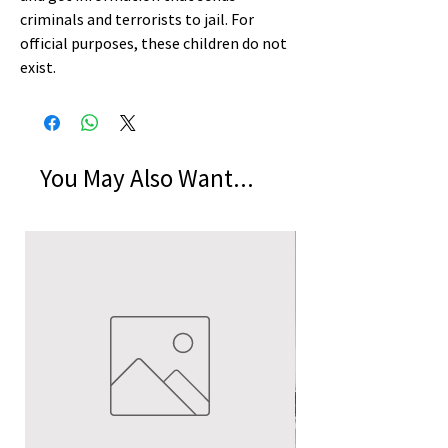
criminals and terrorists to jail. For
official purposes, these children do not
exist.
You May Also Want...