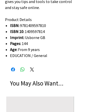
gives you tips and tools to take control
and stay safe online.
Product Details
ISBN:
9781409597810
ISBN 10:
1409597814
Imprint:
Usborne GB
Pages:
144
Age:
From 9 years
EDUCATION / General
You May Also Want...