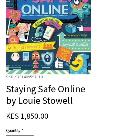
SKU: 9781409597810
Staying Safe Online
by Louie Stowell
Price
KES 1,850.00
Quantity
*