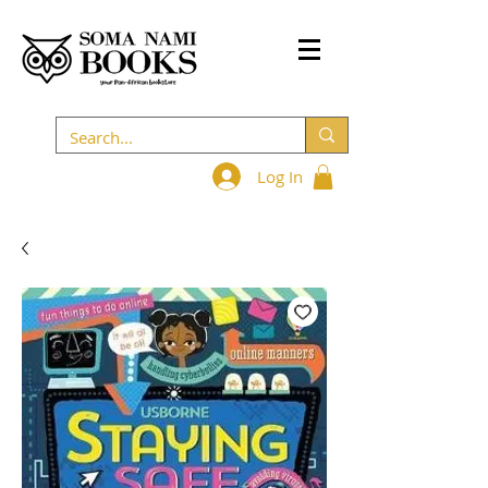
Log In