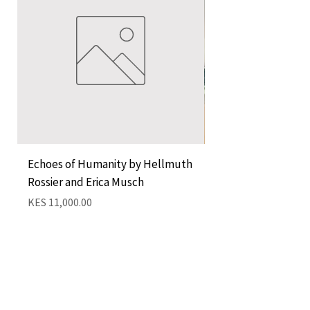
Echoes of Humanity by Hellmuth
A Cocktail of Unlike
Rossier and Erica Musch
Empress
Price
Price
KES 11,000.00
KES 1,350.00
Add to Cart