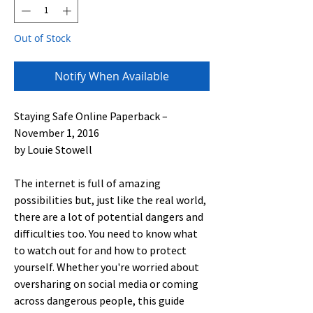
Out of Stock
Notify When Available
Staying Safe Online Paperback –
November 1, 2016
by Louie Stowell
The internet is full of amazing
possibilities but, just like the real world,
there are a lot of potential dangers and
difficulties too. You need to know what
to watch out for and how to protect
yourself. Whether you're worried about
oversharing on social media or coming
across dangerous people, this guide