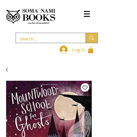
Log In