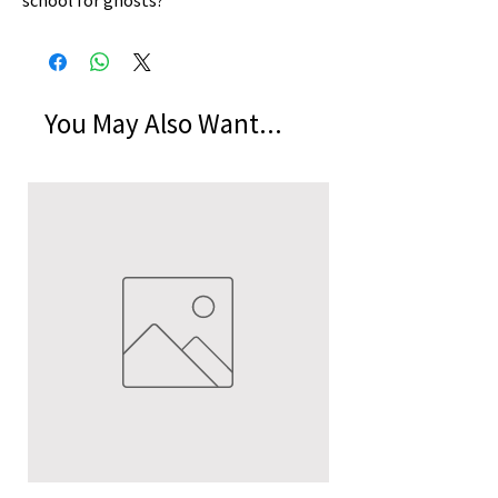
school for ghosts?
You May Also Want...