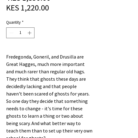
Sale
Price
KES 1,220.00
Price
Quantity
*
Fredegonda, Goneril, and Drusilla are
Great Hagges, much more important
and much rarer than regular old hags.
They think that ghosts these days are
decidedly lacking and that people
haven't been scared of ghosts for years.
So one day they decide that something
needs to change - it's time for these
ghosts to learn a thing or two about
being scary. And what better way to
teach them than to set up their very own