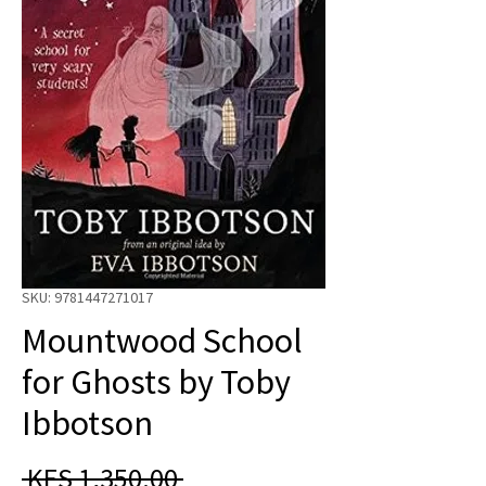
SKU: 9781447271017
Mountwood School
for Ghosts by Toby
Ibbotson
Regular
 KES 1,350.00 