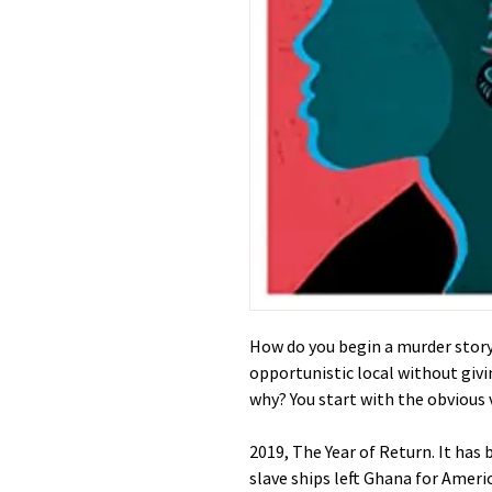
How do you begin a murder story 
opportunistic local without giv
why? You start with the obvious vi
2019, The Year of Return. It has 
slave ships left Ghana for Ameri