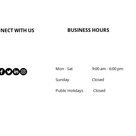
BUSINESS HOURS
NECT WITH US
Mon - Sat 9:00 am - 6:00 pm
Sunday Closed
Public Holidays Closed