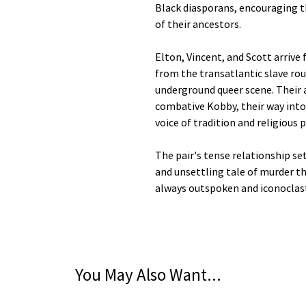
Black diasporans, encouraging t
of their ancestors.
Elton, Vincent, and Scott arrive 
from the transatlantic slave rou
underground queer scene. Their a
combative Kobby, their way into 
voice of tradition and religious p
The pair's tense relationship s
and unsettling tale of murder tha
always outspoken and iconoclast
You May Also Want...