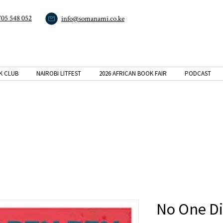
705 548 052
info@somanami.co.ke
K CLUB
NAIROBI LITFEST
2026 AFRICAN BOOK FAIR
PODCAST
No One Di