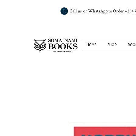
Call us or WhatsApp to Order
+254 
HOME
SHOP
BOO