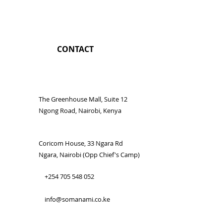
CONTACT
The Greenhouse Mall, Suite 12
Ngong Road, Nairobi, Kenya
Coricom House, 33 Ngara Rd
Ngara, Nairobi (Opp Chief's Camp)
+254 705 548 052
info@somanami.co.ke