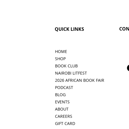
CON
QUICK LINKS
HOME
SHOP
BOOK CLUB
NAIROBI LITFEST
2026 AFRICAN BOOK FAIR
PODCAST
BLOG
EVENTS
ABOUT
CAREERS
GIFT CARD