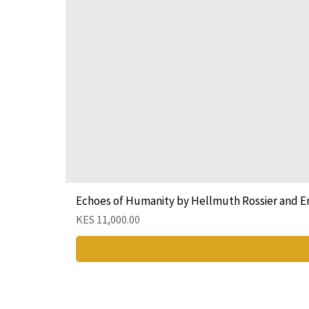
Echoes of Humanity by Hellmuth Rossier and E
Price
KES 11,000.00