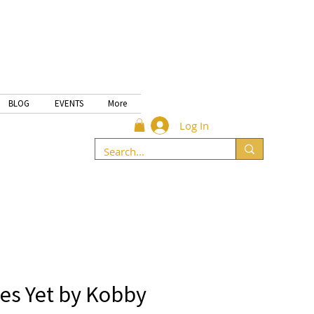
BLOG
EVENTS
More
Log In
es Yet by Kobby