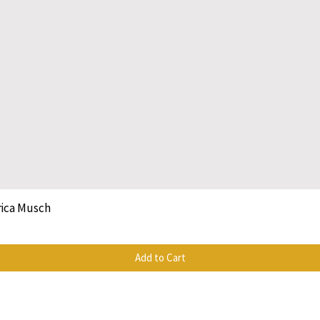
rica Musch
Quick View
Add to Cart