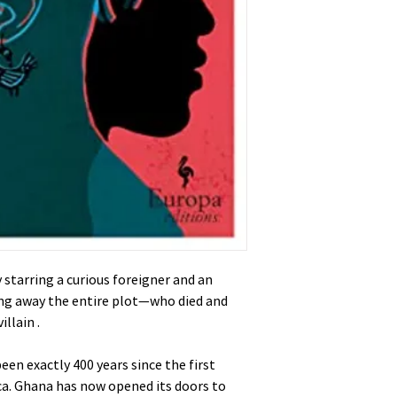
starring a curious foreigner and an
ing away the entire plot—who died and
llain .
been exactly 400 years since the first
ca. Ghana has now opened its doors to