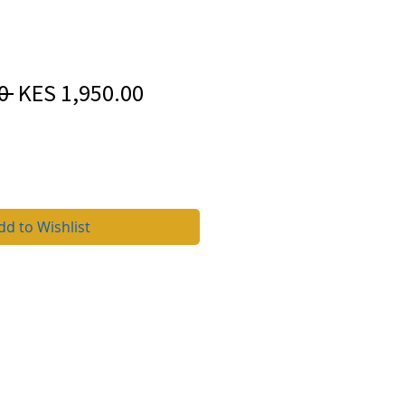
Regular
Sale
0 
KES 1,950.00
Price
Price
dd to Wishlist