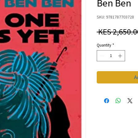
Ben Ben
SKU: 9781787703728
 KES 2,650.0
Quantity
*
A