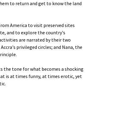
hem to return and get to know the land
from America to visit preserved sites
te, and to explore the country's
ctivities are narrated by their two
Accra's privileged circles; and Nana, the
rinciple.
ets the tone for what becomes a shocking
t is at times funny, at times erotic, yet
ic.