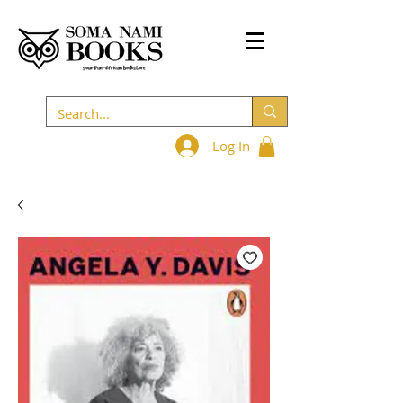
Log In