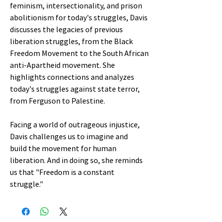
feminism, intersectionality, and prison
abolitionism for today's struggles, Davis
discusses the legacies of previous
liberation struggles, from the Black
Freedom Movement to the South African
anti-Apartheid movement. She
highlights connections and analyzes
today's struggles against state terror,
from Ferguson to Palestine.
Facing a world of outrageous injustice,
Davis challenges us to imagine and
build the movement for human
liberation. And in doing so, she reminds
us that "Freedom is a constant
struggle."