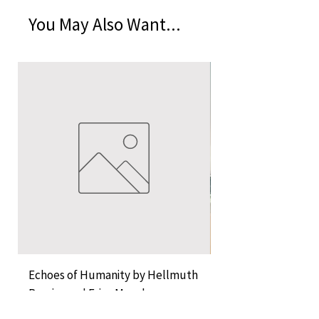
You May Also Want...
Echoes of Humanity by Hellmuth
A Cocktail of Unlike
Rossier and Erica Musch
Empress
Price
Price
KES 11,000.00
KES 1,350.00