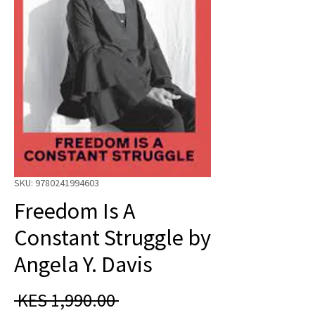
SKU: 9780241994603
Freedom Is A
Constant Struggle by
Angela Y. Davis
Regular
 KES 1,990.00 