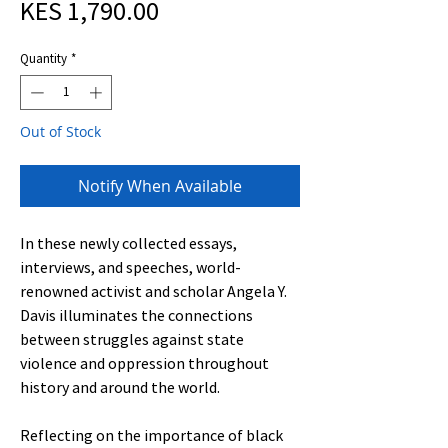
Sale
Price
KES 1,790.00
Price
Quantity
*
Out of Stock
Notify When Available
In these newly collected essays,
interviews, and speeches, world-
renowned activist and scholar Angela Y.
Davis illuminates the connections
between struggles against state
violence and oppression throughout
history and around the world.
Reflecting on the importance of black