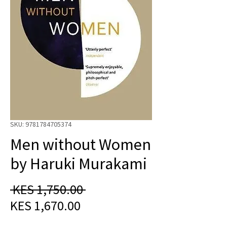
SKU: 9781784705374
Men without Women
by Haruki Murakami
Regular
 KES 1,750.00 
Sale
Price
KES 1,670.00
Price