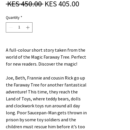
Regular
Sale
 KES 450.00 
KES 405.00
Price
Price
Quantity
*
A full-colour short story taken from the
world of the Magic Faraway Tree. Perfect
for new readers. Discover the magic!
Joe, Beth, Frannie and cousin Rick go up
the Faraway Tree for another fantastical
adventure! This time, they reach the
Land of Toys, where teddy bears, dolls
and clockwork toys run around all day
long. Poor Saucepan-Man gets thrown in
prison by some toy soldiers and the
children must rescue him before it’s too