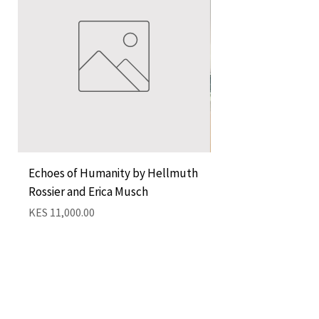
Echoes of Humanity by Hellmuth
A Cocktail of Unlike
Rossier and Erica Musch
Empress
Price
Price
KES 11,000.00
KES 1,350.00
Add to Cart