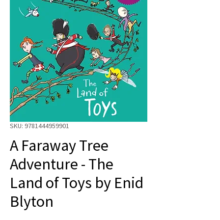
SKU: 9781444959901
A Faraway Tree
Adventure - The
Land of Toys by Enid
Blyton