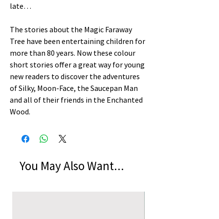
late…
The stories about the Magic Faraway
Tree have been entertaining children for
more than 80 years. Now these colour
short stories offer a great way for young
new readers to discover the adventures
of Silky, Moon-Face, the Saucepan Man
and all of their friends in the Enchanted
Wood.
You May Also Want...