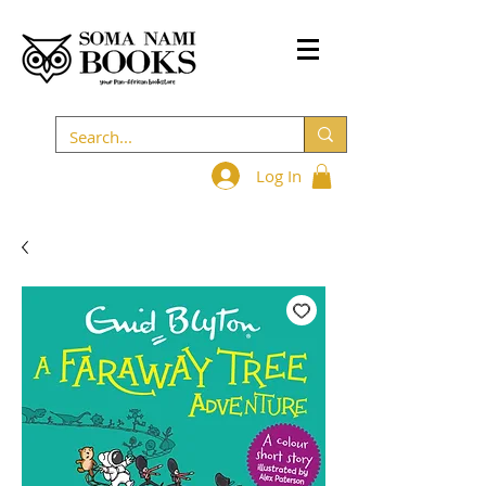
Log In