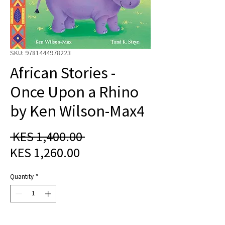
SKU: 9781444978223
African Stories -
Once Upon a Rhino
by Ken Wilson-Max4
Regular
 KES 1,400.00 
Sale
Price
KES 1,260.00
Price
Quantity
*