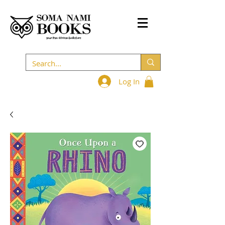
Log In