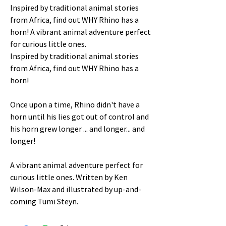
Inspired by traditional animal stories
from Africa, find out WHY Rhino has a
horn! A vibrant animal adventure perfect
for curious little ones.
Inspired by traditional animal stories
from Africa, find out WHY Rhino has a
horn!
Once upon a time, Rhino didn't have a
horn until his lies got out of control and
his horn grew longer ... and longer... and
longer!
A vibrant animal adventure perfect for
curious little ones. Written by Ken
Wilson-Max and illustrated by up-and-
coming Tumi Steyn.