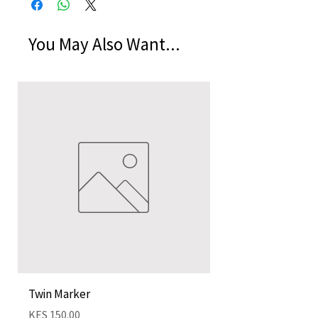
You May Also Want...
Twin Marker
Chimurenga Chroni
Cartographies (Mar
Price
KES 150.00