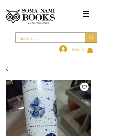
Log In