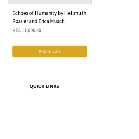
Echoes of Humanity by Hellmuth
A Cocktail of Unlike
Rossier and Erica Musch
Empress
Price
Price
KES 11,000.00
KES 1,350.00
Add to Cart
QUICK LINKS
CONTACT
The Greenhouse Mall, Suite 12
Ngong Road, Nairobi, Kenya
Coricom House, 33 Ngara Rd