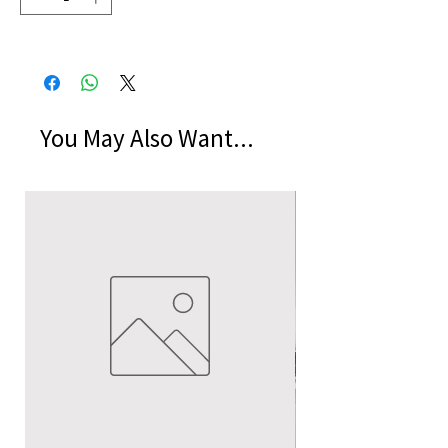
You May Also Want...