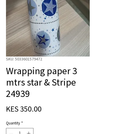
SKU: 5033601579472
Wrapping paper 3
mtrs star & Stripe
24939
Price
KES 350.00
Quantity
*