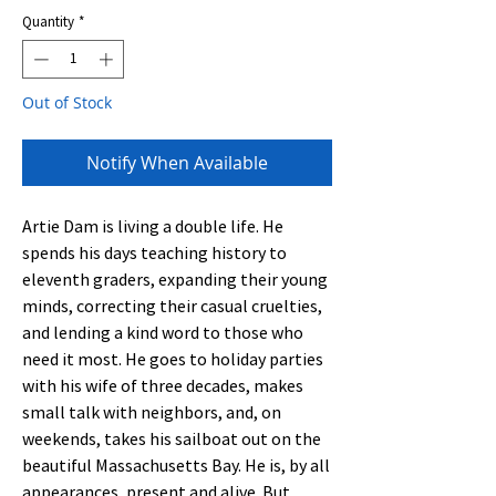
Quantity
*
Out of Stock
Notify When Available
Artie Dam is living a double life. He
spends his days teaching history to
eleventh graders, expanding their young
minds, correcting their casual cruelties,
and lending a kind word to those who
need it most. He goes to holiday parties
with his wife of three decades, makes
small talk with neighbors, and, on
weekends, takes his sailboat out on the
beautiful Massachusetts Bay. He is, by all
appearances, present and alive. But