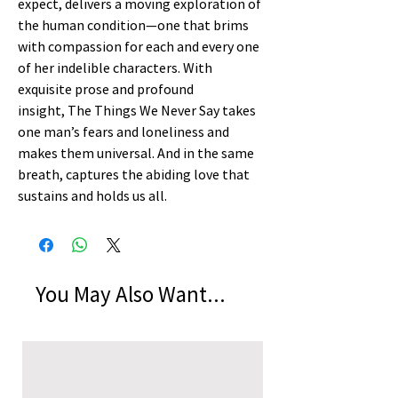
expect, delivers a moving exploration of
the human condition—one that brims
with compassion for each and every one
of her indelible characters. With
exquisite prose and profound
insight, The Things We Never Say takes
one man’s fears and loneliness and
makes them universal. And in the same
breath, captures the abiding love that
sustains and holds us all.
You May Also Want...