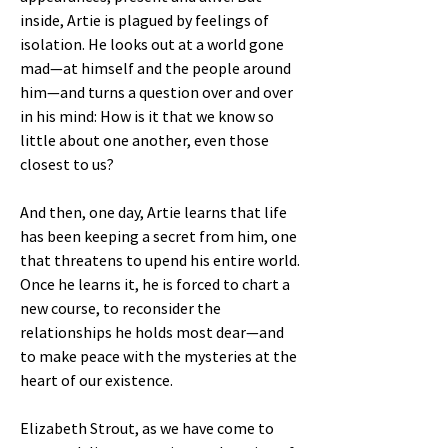
inside, Artie is plagued by feelings of
isolation. He looks out at a world gone
mad—at himself and the people around
him—and turns a question over and over
in his mind: How is it that we know so
little about one another, even those
closest to us?
And then, one day, Artie learns that life
has been keeping a secret from him, one
that threatens to upend his entire world.
Once he learns it, he is forced to chart a
new course, to reconsider the
relationships he holds most dear—and
to make peace with the mysteries at the
heart of our existence.
Elizabeth Strout, as we have come to