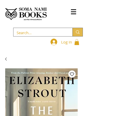
Log In