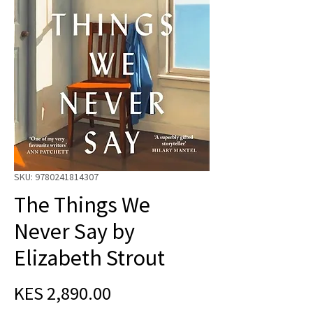
SKU: 9780241814307
The Things We
Never Say by
Elizabeth Strout
Price
KES 2,890.00