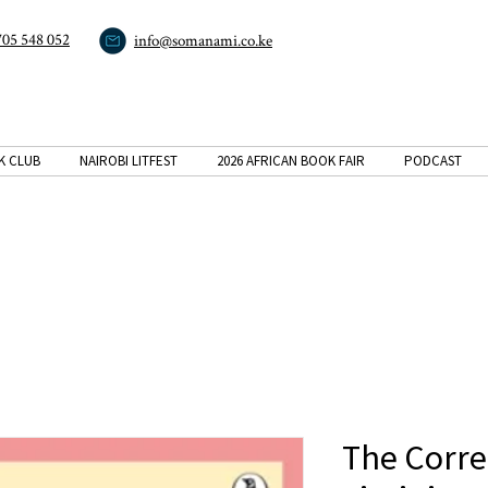
705 548 052
info@somanami.co.ke
K CLUB
NAIROBI LITFEST
2026 AFRICAN BOOK FAIR
PODCAST
The Corr