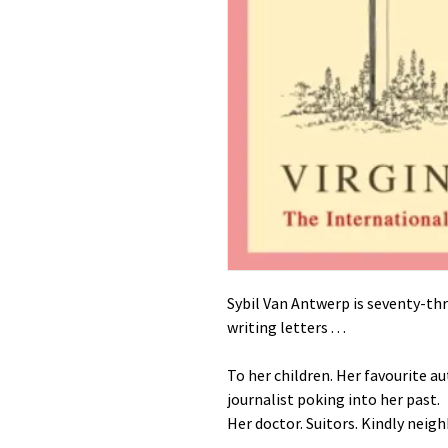
Sybil Van Antwerp is seventy-thr
writing letters . . .
To her children. Her favourite au
journalist poking into her past.
Her doctor. Suitors. Kindly neig