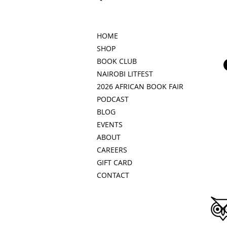
HOME
SHOP
BOOK CLUB
NAIROBI LITFEST
2026 AFRICAN BOOK FAIR
PODCAST
BLOG
EVENTS
ABOUT
CAREERS
GIFT CARD
CONTACT