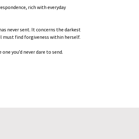
orrespondence, rich with everyday
has never sent. It concerns the darkest
bil must find forgiveness within herself.
e one you’d never dare to send.