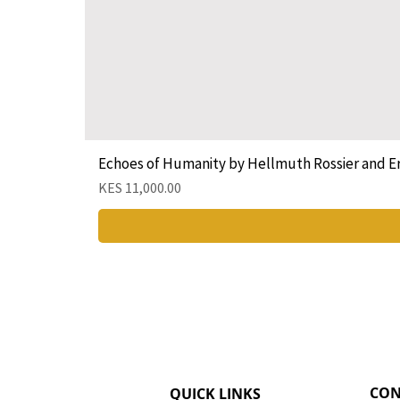
Echoes of Humanity by Hellmuth Rossier and E
Price
KES 11,000.00
CON
QUICK LINKS