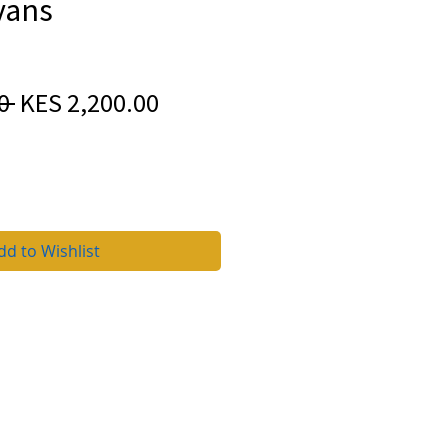
vans
Regular
Sale
0 
KES 2,200.00
Price
Price
dd to Wishlist