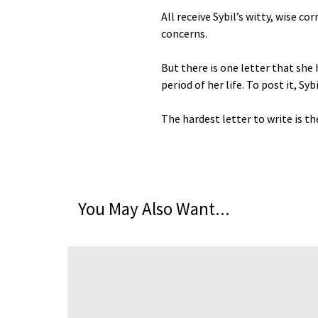
All receive Sybil’s witty, wise c
concerns.
But there is one letter that she 
period of her life. To post it, Sy
The hardest letter to write is th
You May Also Want...