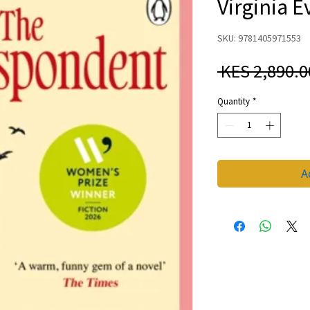
Virginia E
SKU: 9781405971553
 KES 2,890.0
Quantity
*
A