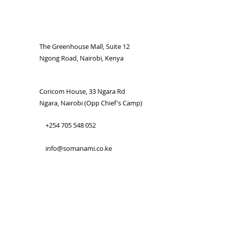
The Greenhouse Mall, Suite 12
Ngong Road, Nairobi, Kenya
Coricom House, 33 Ngara Rd
Ngara, Nairobi (Opp Chief's Camp)
+254 705 548 052
info@somanami.co.ke