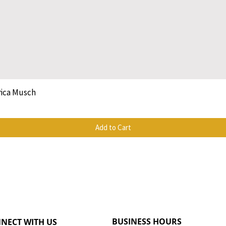
rica Musch
Quick View
Add to Cart
BUSINESS HOURS
NECT WITH US