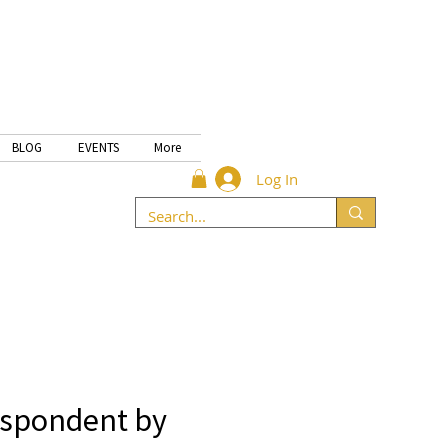
BLOG
EVENTS
More
Log In
espondent by