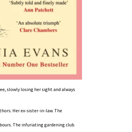
ee, slowly losing her sight and always
thors. Her ex-sister-in-law. The
hbours. The infuriating gardening club.