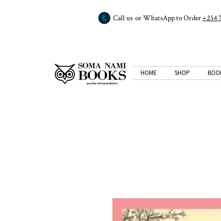
Call us or WhatsApp to Order
+254 
HOME
SHOP
BOO