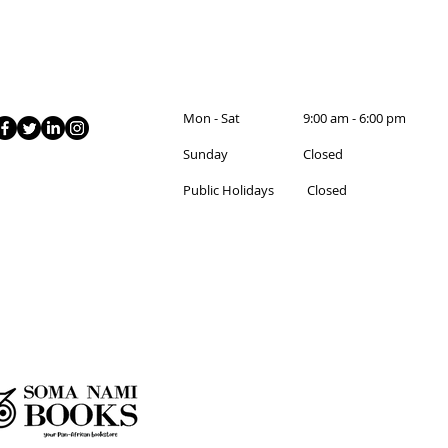
Mon - Sat 9:00 am - 6:00 pm
Sunday Closed
Public Holidays Closed