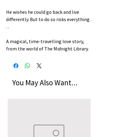
He wishes he could go back and live
differently. But to do so risks everything .
. .
A magical, time-travelling love story,
from the world of The Midnight Library.
You May Also Want...