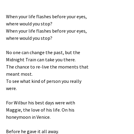
When your life flashes before your eyes,
where would you stop?
When your life flashes before your eyes,
where would you stop?
No one can change the past, but the
Midnight Train can take you there.
The chance to re-live the moments that
meant most.
To see what kind of person you really
were.
For Wilbur his best days were with
Maggie, the love of his life. On his
honeymoon in Venice.
Before he gave it all away.