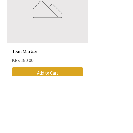
Twin Marker
Chimurenga Chroni
Cartographies (Mar
Price
KES 150.00
Price
KES 4,250.00
Add to Cart
QUICK LINKS
CONTACT