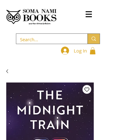
Log In