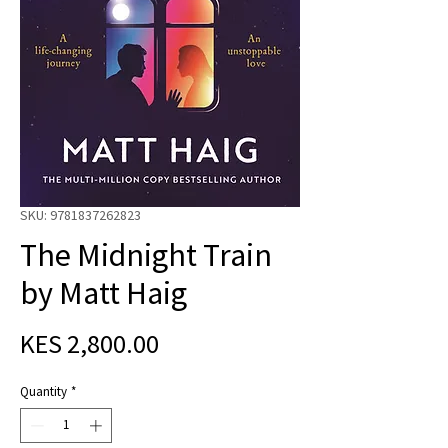
SKU: 9781837262823
The Midnight Train
by Matt Haig
Price
KES 2,800.00
Quantity
*