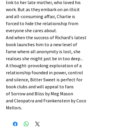
link to her late mother, who loved his
work. But as they embark on an illicit
and all-consuming affair, Charlie is
forced to hide the relationship from
everyone she cares about.
And when the success of Richard's latest
book launches him to a new level of
fame where all anonymity is lost, she
realises she might just be in too deep...
A thought-provoking exploration of a
relationship founded in power, control
and silence, Bitter Sweet is perfect for
book clubs and will appeal to fans
of Sorrow and Bliss by Meg Mason
and Cleopatra and Frankenstein by Coco
Mellors.