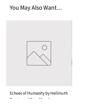
You May Also Want...
Echoes of Humanity by Hellmuth
A Cocktail of Unlike
Rossier and Erica Musch
Empress
Price
Price
KES 11,000.00
KES 1,350.00