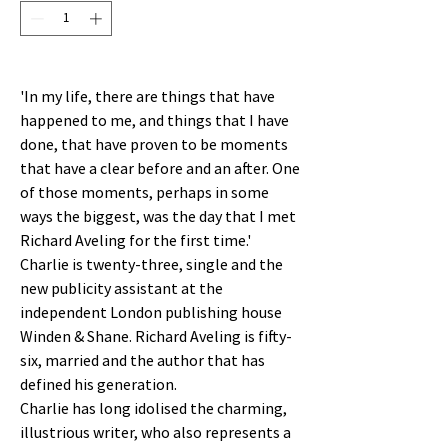
'In my life, there are things that have
happened to me, and things that I have
done, that have proven to be moments
that have a clear before and an after. One
of those moments, perhaps in some
ways the biggest, was the day that I met
Richard Aveling for the first time.'
Charlie is twenty-three, single and the
new publicity assistant at the
independent London publishing house
Winden & Shane. Richard Aveling is fifty-
six, married and the author that has
defined his generation.
Charlie has long idolised the charming,
illustrious writer, who also represents a