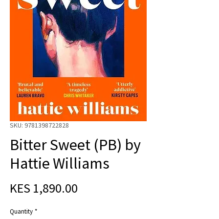
SKU: 9781398722828
Bitter Sweet (PB) by
Hattie Williams
Price
KES 1,890.00
Quantity
*