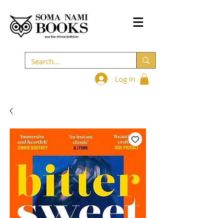
Log In