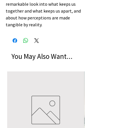
remarkable look into what keeps us
together and what keeps us apart, and
about how perceptions are made
tangible by reality.
You May Also Want...