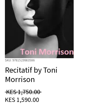
SKU: 9781529983586
Recitatif by Toni
Morrison
Regular
 KES 1,750.00 
Sale
Price
KES 1,590.00
Price