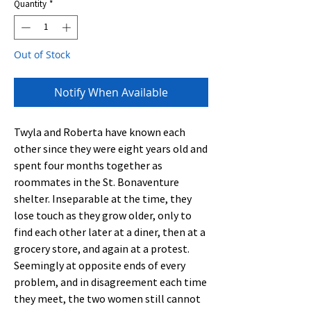
Quantity
*
Out of Stock
Notify When Available
Twyla and Roberta have known each
other since they were eight years old and
spent four months together as
roommates in the St. Bonaventure
shelter. Inseparable at the time, they
lose touch as they grow older, only to
find each other later at a diner, then at a
grocery store, and again at a protest.
Seemingly at opposite ends of every
problem, and in disagreement each time
they meet, the two women still cannot