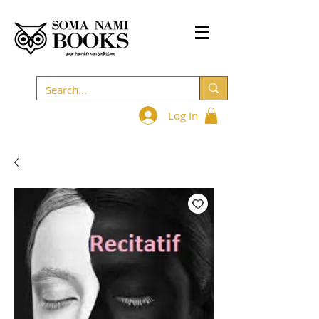
Log In