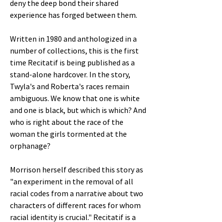
deny the deep bond their shared
experience has forged between them.
Written in 1980 and anthologized in a
number of collections, this is the first
time Recitatif is being published as a
stand-alone hardcover. In the story,
Twyla's and Roberta's races remain
ambiguous. We know that one is white
and one is black, but which is which? And
who is right about the race of the
woman the girls tormented at the
orphanage?
Morrison herself described this story as
"an experiment in the removal of all
racial codes from a narrative about two
characters of different races for whom
racial identity is crucial." Recitatif is a