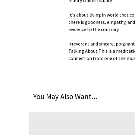
reality claims us back.
It's about living in world that 
there is goodness, empathy, and j
evidence to the contrary.
Irreverent and sincere, poignant
Talking About This is a meditat
connection from one of the most
You May Also Want...