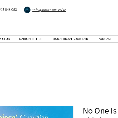
705 548 052
info@somanami.co.ke
K CLUB
NAIROBI LITFEST
2026 AFRICAN BOOK FAIR
PODCAST
No One Is