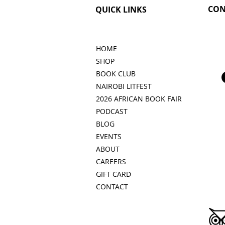
CON
QUICK LINKS
HOME
SHOP
BOOK CLUB
NAIROBI LITFEST
2026 AFRICAN BOOK FAIR
PODCAST
BLOG
EVENTS
ABOUT
CAREERS
GIFT CARD
CONTACT