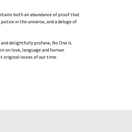
contains both an abundance of proof that
ustice in the universe, and a deluge of
 and delightfully profane, No One Is
ion on love, language and human
 original voices of our time.