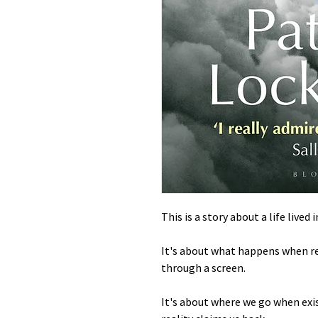
This is a story about a life lived 
It's about what happens when rea
through a screen.
It's about where we go when exi