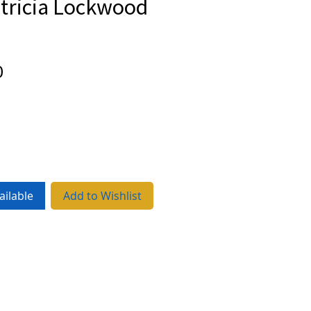
atricia Lockwood
Price
0
ailable
Add to Wishlist