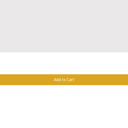
Quick View
Add to Cart