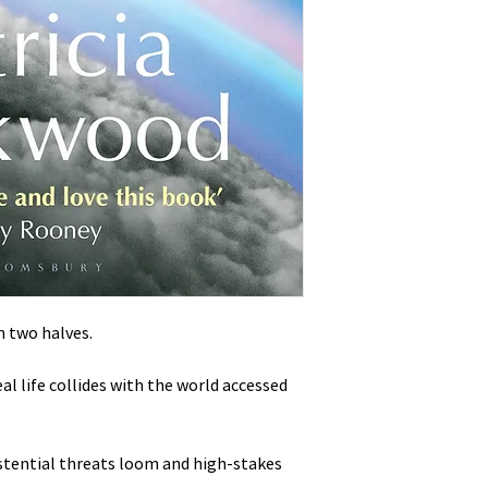
in two halves.
l life collides with the world accessed
stential threats loom and high-stakes