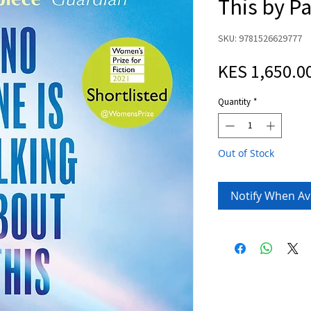
This by P
SKU: 9781526629777
KES 1,650.0
Quantity
*
Out of Stock
Notify When Av