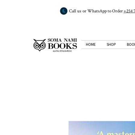
Call us or WhatsApp to Order
+254 
HOME
SHOP
BOO