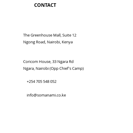
CONTACT
The Greenhouse Mall, Suite 12
Ngong Road, Nairobi, Kenya
Coricom House, 33 Ngara Rd
Ngara, Nairobi (Opp Chief's Camp)
+254 705 548 052
info@somanami.co.ke