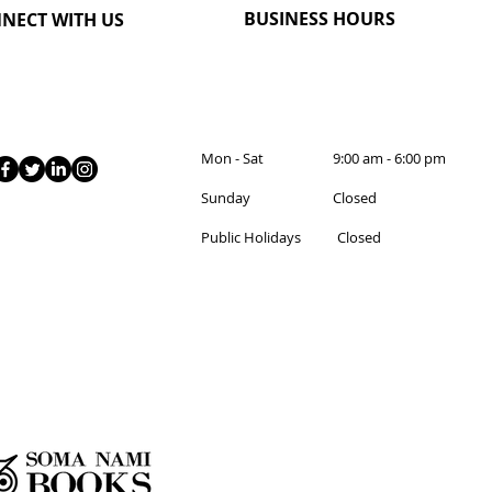
BUSINESS HOURS
NECT WITH US
Mon - Sat 9:00 am - 6:00 pm
Sunday Closed
Public Holidays Closed