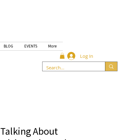
BLOG
EVENTS
More
Log In
 Talking About