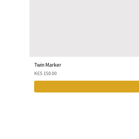
Twin Marker
Price
KES 150.00