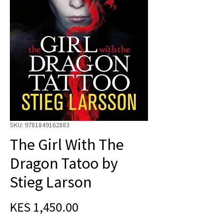
SKU: 9781849162883
The Girl With The
Dragon Tatoo by
Stieg Larson
Price
KES 1,450.00