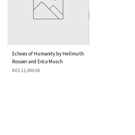
Echoes of Humanity by Hellmuth
A Cocktail of Unlike
Rossier and Erica Musch
Empress
Price
Price
KES 11,000.00
KES 1,350.00
Add to Cart
QUICK LINKS
CONTACT