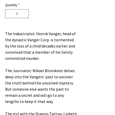
Quantity
*
The Industrialist: Henrik Vanger, head of
the dynastic Vanger Corp. is tormented
by the loss of a child decades earlier and
convinced that a member of his family
committed murder.
The Journalist: Mikael Blomkvist delves
deep into the Vangers' past to uncover
the truth behind the unsolved mystery.
But someone else wants the past to
remain a secret and will go to any
lengths to keep it that way.
The girl with the Dragon Tattoo: Lisbeth