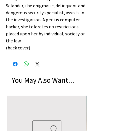
Salander, the enigmatic, delinquent and
dangerous security specialist, assists in
the investigation. A genius computer
hacker, she tolerates no restrictions
placed upon her by individual, society or
the law.
(back cover)
You May Also Want...