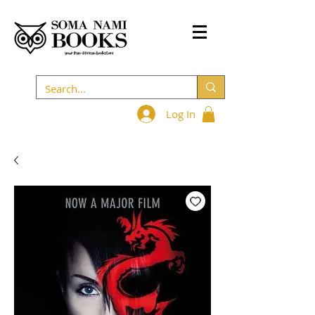
Log In