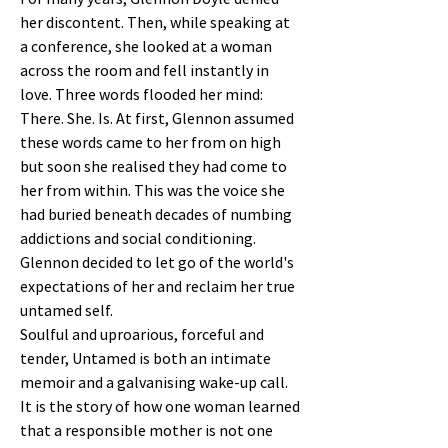
her discontent. Then, while speaking at
a conference, she looked at a woman
across the room and fell instantly in
love. Three words flooded her mind:
There. She. Is. At first, Glennon assumed
these words came to her from on high
but soon she realised they had come to
her from within. This was the voice she
had buried beneath decades of numbing
addictions and social conditioning.
Glennon decided to let go of the world's
expectations of her and reclaim her true
untamed self.
Soulful and uproarious, forceful and
tender, Untamed is both an intimate
memoir and a galvanising wake-up call.
It is the story of how one woman learned
that a responsible mother is not one