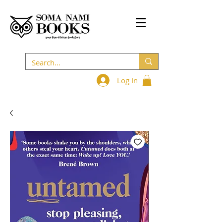
Log In