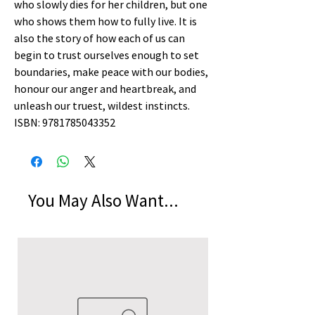
who slowly dies for her children, but one
who shows them how to fully live. It is
also the story of how each of us can
begin to trust ourselves enough to set
boundaries, make peace with our bodies,
honour our anger and heartbreak, and
unleash our truest, wildest instincts.
ISBN: 9781785043352
You May Also Want...