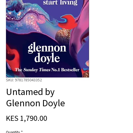
SKU: 9781785043352
Untamed by
Glennon Doyle
Price
KES 1,790.00
Quantity
*