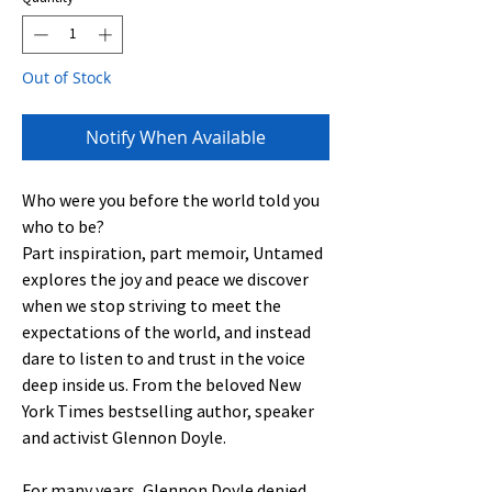
Out of Stock
Notify When Available
Who were you before the world told you
who to be?
Part inspiration, part memoir, Untamed
explores the joy and peace we discover
when we stop striving to meet the
expectations of the world, and instead
dare to listen to and trust in the voice
deep inside us. From the beloved New
York Times bestselling author, speaker
and activist Glennon Doyle.
For many years, Glennon Doyle denied