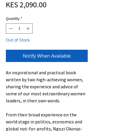
Price
KES 2,090.00
Quantity
*
Out of Stock
Notify When Available
An inspirational and practical book
written by two high-achieving women,
sharing the experience and advice of
some of our most extraordinary women
leaders, in their own words.
From their broad experience on the
world stage in politics, economics and
global not-for-profits, Ngozi Okonjo-