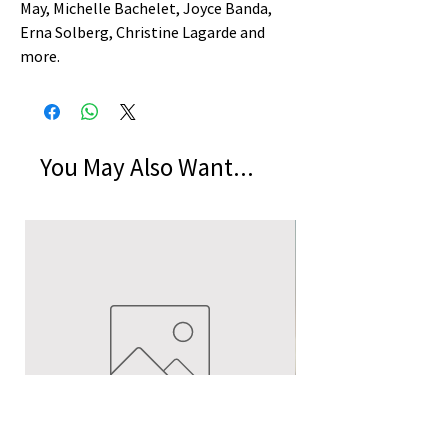
May, Michelle Bachelet, Joyce Banda,
Erna Solberg, Christine Lagarde and
more.
You May Also Want...