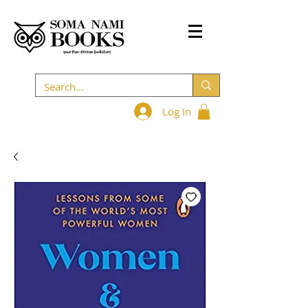
Log In