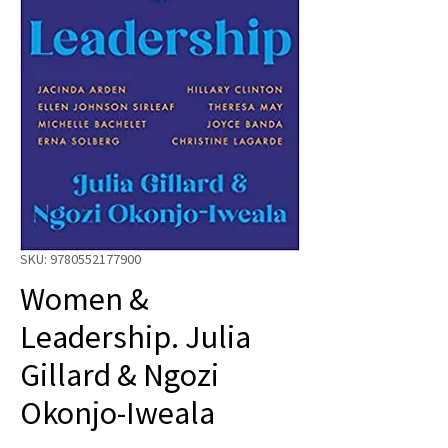
SKU: 9780552177900
Women &
Leadership. Julia
Gillard & Ngozi
Okonjo-Iweala