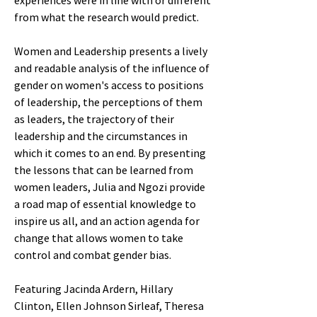
experiences were in line with or different
from what the research would predict.
Women and Leadership presents a lively
and readable analysis of the influence of
gender on women's access to positions
of leadership, the perceptions of them
as leaders, the trajectory of their
leadership and the circumstances in
which it comes to an end. By presenting
the lessons that can be learned from
women leaders, Julia and Ngozi provide
a road map of essential knowledge to
inspire us all, and an action agenda for
change that allows women to take
control and combat gender bias.
Featuring Jacinda Ardern, Hillary
Clinton, Ellen Johnson Sirleaf, Theresa