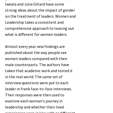
Iweala and Julia Gillard have some
strong ideas about the impact of gender
on the treatment of leaders. Women and
Leadership takes a consistent and
comprehensive approach to teasing out
what is different for women leaders.
Almost every year new findings are
published about the way people see
women leaders compared with their
male counterparts. The authors have
taken that academic work and tested it
in the real world. The same set of
interview questions were put to each
leader in frank face-to-face interviews.
Their responses were then used to
examine each woman's journey in
leadership and whether their lived