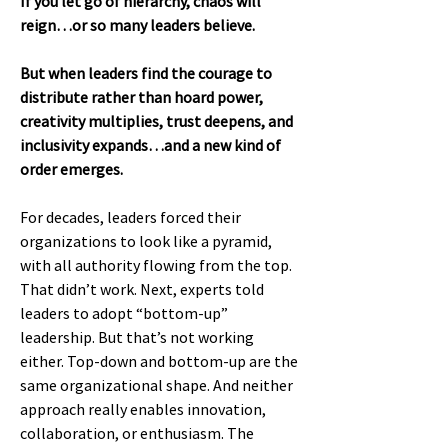
If you let go of hierarchy, chaos will
reign…or so many leaders believe.
But when leaders find the courage to
distribute rather than hoard power,
creativity multiplies, trust deepens, and
inclusivity expands…and a new kind of
order emerges.
For decades, leaders forced their
organizations to look like a pyramid,
with all authority flowing from the top.
That didn’t work. Next, experts told
leaders to adopt “bottom-up”
leadership. But that’s not working
either. Top-down and bottom-up are the
same organizational shape. And neither
approach really enables innovation,
collaboration, or enthusiasm. The