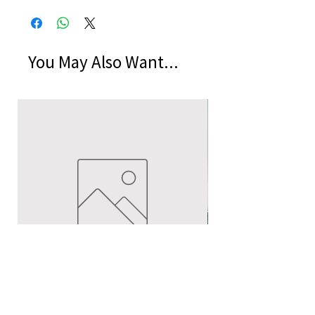
You May Also Want...
Echoes of Humanity by Hellmuth
A Cocktail of Unlike