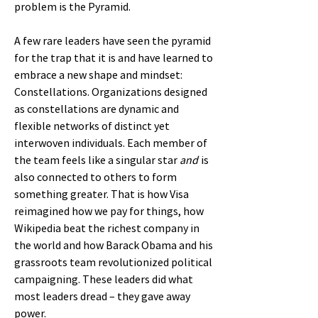
problem is the Pyramid.
A few rare leaders have seen the pyramid
for the trap that it is and have learned to
embrace a new shape and mindset:
Constellations. Organizations designed
as constellations are dynamic and
flexible networks of distinct yet
interwoven individuals. Each member of
the team feels like a singular star
and
is
also connected to others to form
something greater. That is how Visa
reimagined how we pay for things, how
Wikipedia beat the richest company in
the world and how Barack Obama and his
grassroots team revolutionized political
campaigning. These leaders did what
most leaders dread – they gave away
power.