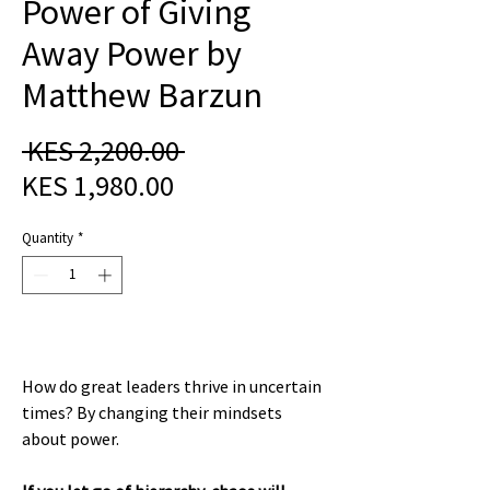
Power of Giving
Away Power by
Matthew Barzun
Regular
 KES 2,200.00 
Sale
Price
KES 1,980.00
Price
Quantity
*
How do great leaders thrive in uncertain
times? By changing their mindsets
about power.