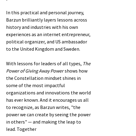
In this practical and personal journey,
Barzun brilliantly layers lessons across
history and industries with his own
experiences as an internet entrepreneur,
political organizer, and US ambassador
to the United Kingdom and Sweden.
With lessons for leaders of all types,
The
Power of Giving Away Power
shows how
the Constellation mindset shines in
some of the most impactful
organizations and innovations the world
has ever known. And it encourages us all
to recognize, as Barzun writes, "the
power we can create by seeing the power
in others" ― and making the leap to
lead. Together