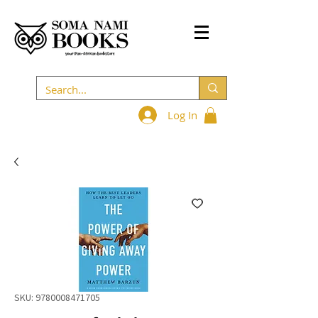
Log In
SKU: 9780008471705