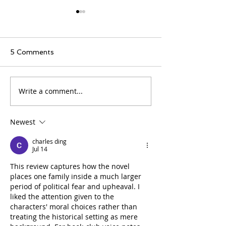
5 Comments
Write a comment...
BOOK REVIEW - THE
BOOK REVIEW
HAVOC OF CHOICE
BY MARYSE 
Newest
charles ding
Jul 14
This review captures how the novel 
places one family inside a much larger 
period of political fear and upheaval. I 
liked the attention given to the 
characters' moral choices rather than 
treating the historical setting as mere 