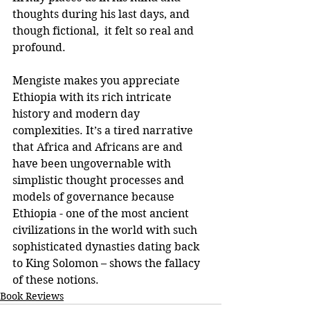
thoughts during his last days, and 
though fictional,  it felt so real and 
profound.
Mengiste makes you appreciate 
Ethiopia with its rich intricate 
history and modern day 
complexities. It’s a tired narrative 
that Africa and Africans are and 
have been ungovernable with 
simplistic thought processes and 
models of governance because 
Ethiopia - one of the most ancient 
civilizations in the world with such 
sophisticated dynasties dating back 
to King Solomon – shows the fallacy 
of these notions.
Book Reviews