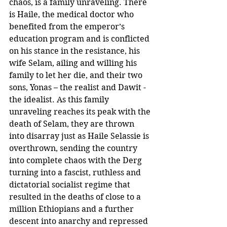
chaos, is a family unraveling. There 
is Haile, the medical doctor who 
benefited from the emperor’s 
education program and is conflicted 
on his stance in the resistance, his 
wife Selam, ailing and willing his 
family to let her die, and their two 
sons, Yonas – the realist and Dawit - 
the idealist. As this family 
unraveling reaches its peak with the 
death of Selam, they are thrown 
into disarray just as Haile Selassie is 
overthrown, sending the country 
into complete chaos with the Derg 
turning into a fascist, ruthless and 
dictatorial socialist regime that 
resulted in the deaths of close to a 
million Ethiopians and a further 
descent into anarchy and repressed 