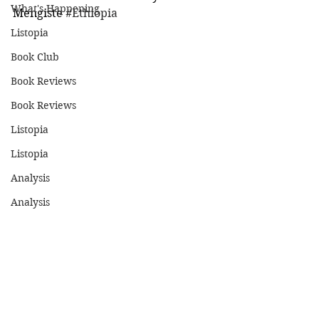
What's Happening
Mengiste 
#Ethiopia
Listopia
Book Club
Book Reviews
Book Reviews
Listopia
Listopia
Analysis
Analysis