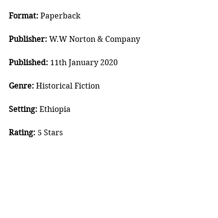
Format:
 Paperback
Publisher:
 W.W Norton & Company
Published:
 11th January 2020
Genre:
 Historical Fiction
Setting:
 Ethiopia
Rating:
 5 Stars