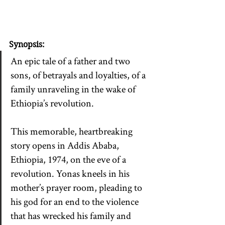
Synopsis:
An epic tale of a father and two 
sons, of betrayals and loyalties, of a 
family unraveling in the wake of 
Ethiopia’s revolution.
This memorable, heartbreaking 
story opens in Addis Ababa, 
Ethiopia, 1974, on the eve of a 
revolution. Yonas kneels in his 
mother’s prayer room, pleading to 
his god for an end to the violence 
that has wrecked his family and 