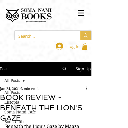
Log In
Sign Up
Post
All Posts
Jan 24, 2021
3 min read
All Posts
BOOK REVIEW -
Listopia
BENEATH THE LION'S
Soma Nami Cafe
GAZE
Book Club
Beneath the Lion's Gaze by Maaza 