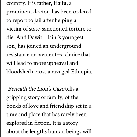
country. His father, Hailu, a 
prominent doctor, has been ordered 
to report to jail after helping a 
victim of state-sanctioned torture to 
die. And Dawit, Hailu’s youngest 
son, has joined an underground 
resistance movement—a choice that 
will lead to more upheaval and 
bloodshed across a ravaged Ethiopia.
Beneath the Lion’s Gaze
 tells a 
gripping story of family, of the 
bonds of love and friendship set in a 
time and place that has rarely been 
explored in fiction. It is a story 
about the lengths human beings will 