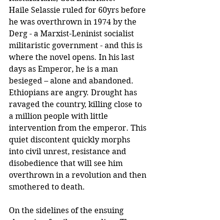
Haile Selassie ruled for 60yrs before 
he was overthrown in 1974 by the 
Derg - a Marxist-Leninist socialist 
militaristic government - and this is 
where the novel opens. In his last 
days as Emperor, he is a man 
besieged – alone and abandoned. 
Ethiopians are angry. Drought has 
ravaged the country, killing close to 
a million people with little 
intervention from the emperor. This 
quiet discontent quickly morphs 
into civil unrest, resistance and 
disobedience that will see him 
overthrown in a revolution and then 
smothered to death.
On the sidelines of the ensuing 