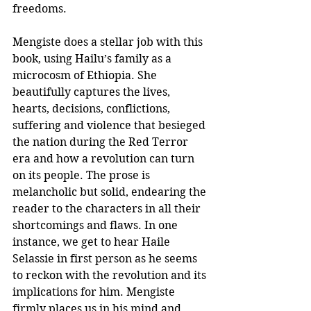
freedoms.
Mengiste does a stellar job with this 
book, using Hailu’s family as a 
microcosm of Ethiopia. She 
beautifully captures the lives, 
hearts, decisions, conflictions, 
suffering and violence that besieged 
the nation during the Red Terror 
era and how a revolution can turn 
on its people. The prose is 
melancholic but solid, endearing the 
reader to the characters in all their 
shortcomings and flaws. In one 
instance, we get to hear Haile 
Selassie in first person as he seems 
to reckon with the revolution and its 
implications for him. Mengiste 
firmly places us in his mind and 