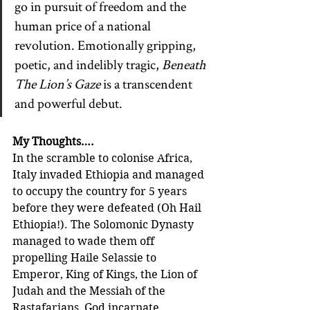
go in pursuit of freedom and the 
human price of a national 
revolution. Emotionally gripping, 
poetic, and indelibly tragic, 
Beneath 
The Lion’s Gaze
 is a transcendent 
and powerful debut.
My Thoughts….
In the scramble to colonise Africa, 
Italy invaded Ethiopia and managed 
to occupy the country for 5 years 
before they were defeated (Oh Hail 
Ethiopia!). The Solomonic Dynasty 
managed to wade them off 
propelling Haile Selassie to 
Emperor, King of Kings, the Lion of 
Judah and the Messiah of the 
Rastafarians, God incarnate.