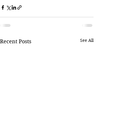
See All
Recent Posts