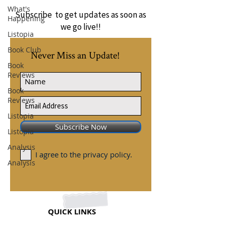
What's
Subscribe to get updates as soon as
Happening
we go live!!
Listopia
Book Club
Never Miss an Update!
Book
Reviews
Book
Reviews
Listopia
Subscribe Now
Listopia
Analysis
I agree to the privacy policy.
Analysis
QUICK LINKS