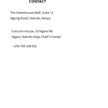
CONTACT
The Greenhouse Mall, Suite 12
Ngong Road, Nairobi, Kenya
Coricom House, 33 Ngara Rd
Ngara, Nairobi (Opp Chief's Camp)
+254 705 548 052
info@somanami.co.ke
CONNECT WITH US
BUSINESS HOURS
Mon - Sat 9:00 am - 6:00 pm