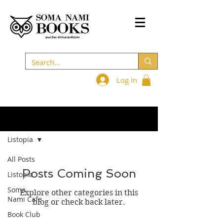
Log In
BLOG
Listopia
All Posts
Posts Coming Soon
Listopia
Soma
Explore other categories in this
Nami Cafe
blog or check back later.
Book Club