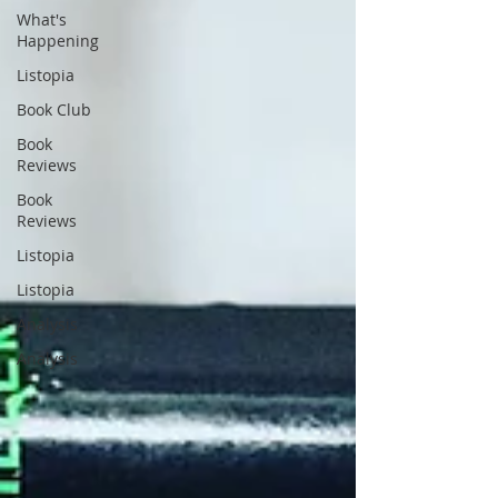
What's
Happening
Listopia
Book Club
Book
Reviews
Book
Reviews
Listopia
Listopia
Analysis
Analysis