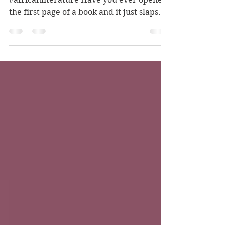
Sharing My Top Picks #video
#africanliterature Have you ever opened
the first page of a book and it just slaps
you in your face? The...