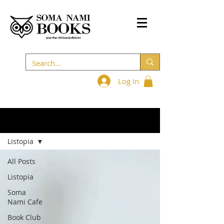
Log In
BLOG
Listopia
All Posts
Listopia
Soma
Nami Cafe
Book Club