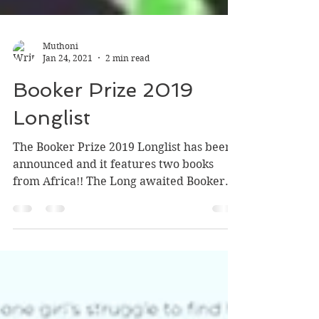
Muthoni
Jan 24, 2021
2 min read
Booker Prize 2019
Longlist
The Booker Prize 2019 Longlist has been
announced and it features two books
from Africa!! The Long awaited Booker
Prize longlist was...