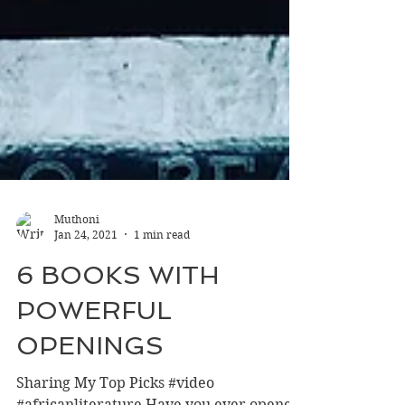
Muthoni
Jan 24, 2021
1 min read
6 BOOKS WITH
POWERFUL
OPENINGS