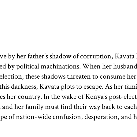
ve by her father’s shadow of corruption, Kavata 
ated by political machinations. When her husband
 election, these shadows threaten to consume he
his darkness, Kavata plots to escape. As her famil
oes her country. In the wake of Kenya‘s post-elect
 and her family must find their way back to each
ape of nation-wide confusion, desperation, and h