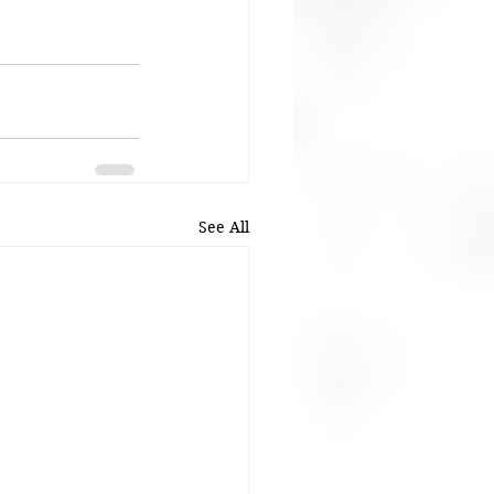
See All