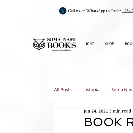
Call us or WhatsApp to Order
+254 
HOME
SHOP
BOO
All Posts
Listopia
Soma Nam
Jan 24, 2021
3 min read
Book Club
Book Reviews
BOOK R