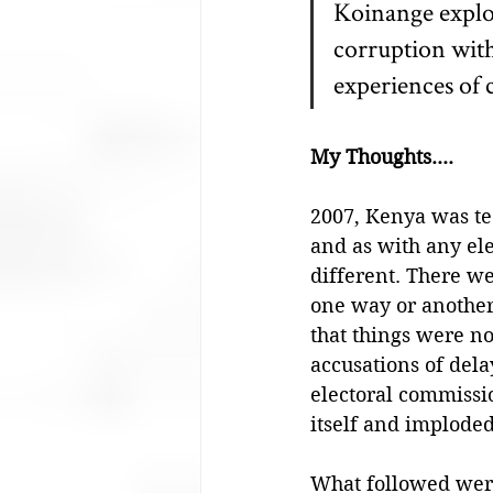
Koinange explor
corruption with
experiences of 
My Thoughts....
2007, Kenya was tee
and as with any elec
different. There wer
one way or another,
that things were no
accusations of dela
electoral commissi
itself and imploded
What followed were 