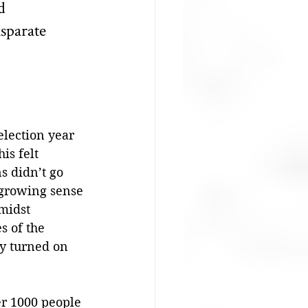
d 
sparate 
election year 
is felt 
s didn’t go 
 growing sense 
midst 
s of the 
y turned on 
er 1000 people 