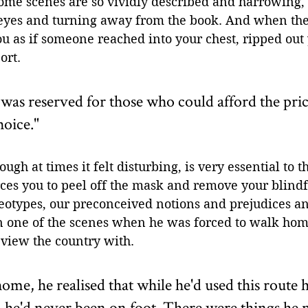
ome scenes are so vividly described and harrowing, 
eyes and turning away from the book. And when the
you as if someone reached into your chest, ripped out
ort. 
 was reserved for those who could afford the price
oice."
ough at times it felt disturbing, is very essential to th
orces you to peel off the mask and remove your blind
eotypes, our preconceived notions and prejudices an
in one of the scenes when he was forced to walk home
 view the country with. 
ome, he realised that while he'd used this route
, he'd never been on foot. There were things he n