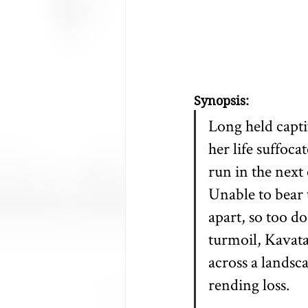
Synopsis:
Long held capti
her life suffoc
run in the next
Unable to bear t
apart, so too d
turmoil, Kavata
across a landsc
rending loss.