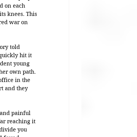
d on each 
its knees. This 
ared war on 
ory told 
ickly hit it 
ndent young 
her own path. 
ffice in the 
rt and they 
 and painful 
ar reaching it 
divide you 