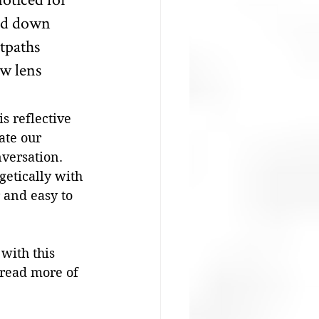
ked down 
tpaths 
w lens 
s reflective 
ate our 
nversation. 
getically with 
r and easy to 
with this 
 read more of 