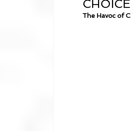
CHOICE
Analysis
The Havoc of C