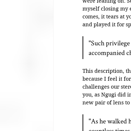
were leaning on. S
myself closing my 
comes, it tears at 
and played it for sp
"Such privilege
accompanied ch
This description, th
because I feel it f
challenges our ster
you, as Ngugi did 
new pair of lens to
"As he walked h
countless times