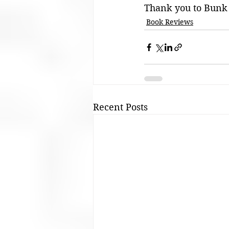
Thank you to Bunk 
Book Reviews
Recent Posts