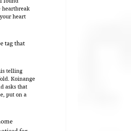
I found 
 heartbreak 
 your heart 
 tag that 
is telling 
fold. Koinange 
d asks that 
, put on a 
 home 
oticed for 