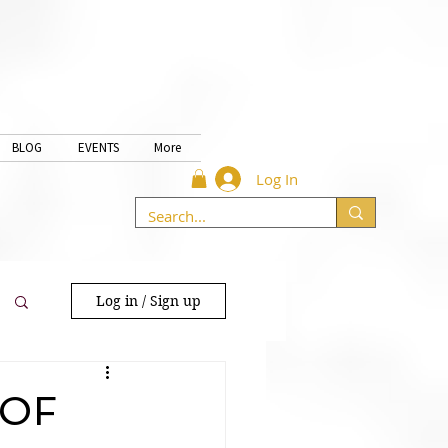
BLOG
EVENTS
More
Log In
Log in / Sign up
 OF