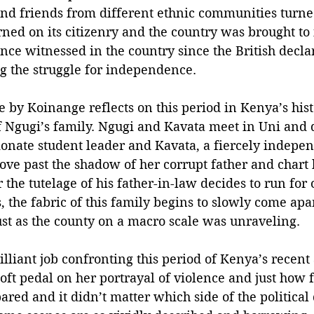
nd friends from different ethnic communities turne
urned on its citizenry and the country was brought to 
nce witnessed in the country since the British decl
 the struggle for independence.
 by Koinange reflects on this period in Kenya’s hist
f Ngugi’s family. Ngugi and Kavata meet in Uni and qu
sionate student leader and Kavata, a fiercely indepe
ve past the shadow of her corrupt father and chart 
he tutelage of his father-in-law decides to run for o
 the fabric of this family begins to slowly come apa
ust as the county on a macro scale was unraveling. 
lliant job confronting this period of Kenya’s recent
soft pedal on her portrayal of violence and just how f
red and it didn’t matter which side of the political 