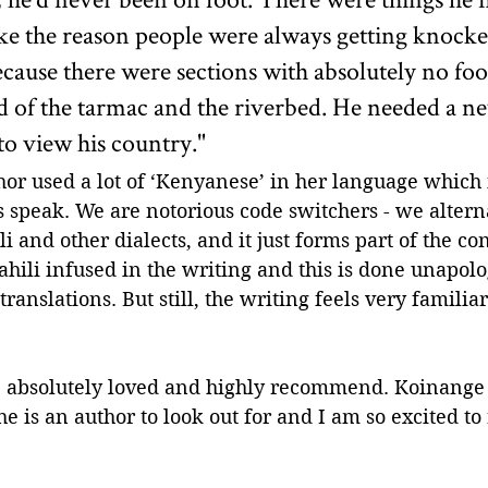
 like the reason people were always getting knoc
ecause there were sections with absolutely no foo
 of the tarmac and the riverbed. He needed a ne
o view his country."
thor used a lot of ‘Kenyanese’ in her language which i
speak. We are notorious code switchers - we altern
i and other dialects, and it just forms part of the co
wahili infused in the writing and this is done unapolo
ranslations. But still, the writing feels very familia
 I absolutely loved and highly recommend. Koinange 
he is an author to look out for and I am so excited to