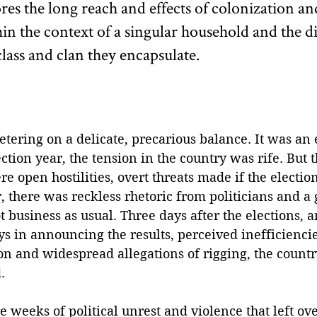
es the long reach and effects of colonization an
in the context of a singular household and the di
class and clan they encapsulate.
tering on a delicate, precarious balance. It was an 
tion year, the tension in the country was rife. But th
e open hostilities, overt threats made if the election
 there was reckless rhetoric from politicians and a
t business as usual. Three days after the elections, a
ys in announcing the results, perceived inefficiencie
on and widespread allegations of rigging, the countr
. 
weeks of political unrest and violence that left ov