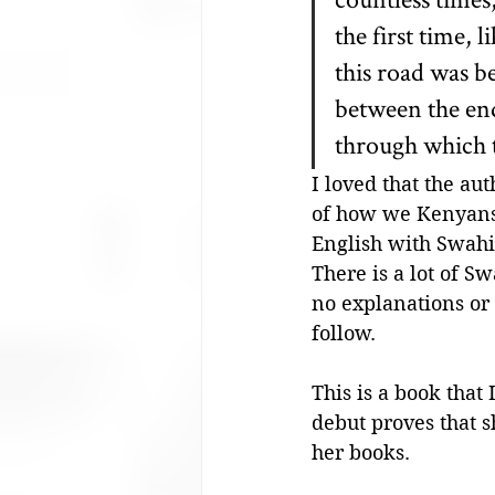
the first time,
this road was b
between the end
through which t
I loved that the au
of how we Kenyans 
English with Swahil
There is a lot of S
no explanations or t
follow.
This is a book that
debut proves that s
her books. 