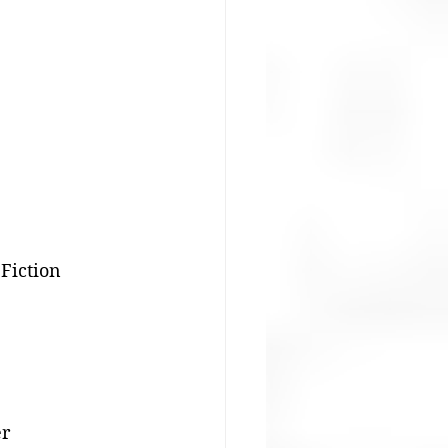
 Fiction
er