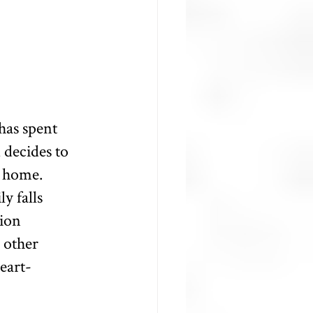
has spent 
 decides to 
r home. 
y falls 
ion 
 other 
eart-