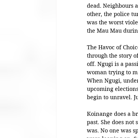
dead. Neighbours a
other, the police t
was the worst viole
the Mau Mau during
The Havoc of Choice
through the story o
off. Ngugi is a pas
woman trying to mo
When Ngugi, under t
upcoming elections,
begin to unravel. J
Koinange does a bri
past. She does not 
was. No one was spa