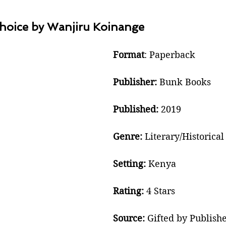
hoice by Wanjiru Koinange
Format
: Paperback
Publisher:
 Bunk Books 
Published: 
2019
Genre: 
Literary/Historical
Setting:
 Kenya
Rating:
 4 Stars
Source:
 Gifted by Publish