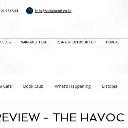
705 548 052
info@somanami.co.ke
K CLUB
NAIROBI LITFEST
2026 AFRICAN BOOK FAIR
PODCAST
i Cafe
Book Club
What's Happening
Listopia
Book Reviews
Listopia
Listopia
Analysis
EVIEW - THE HAVOC