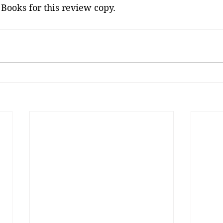
Books for this review copy.