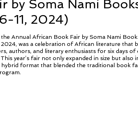
ir by Soma Nami Book
6-11, 2024)
f the Annual African Book Fair by Soma Nami Books
 2024, was a celebration of African literature that 
s, authors, and literary enthusiasts for six days of 
 This year’s fair not only expanded in size but also i
 hybrid format that blended the traditional book fa
program.