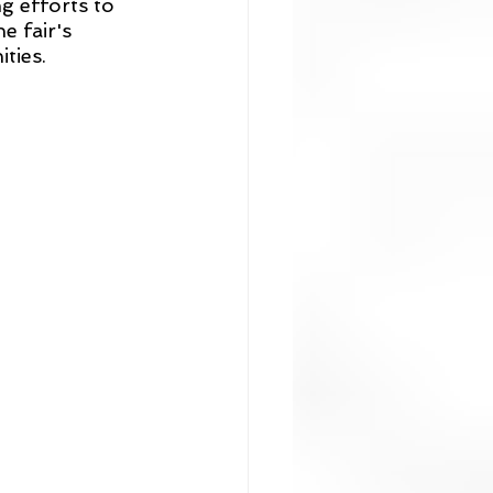
g efforts to 
e fair's 
ties.