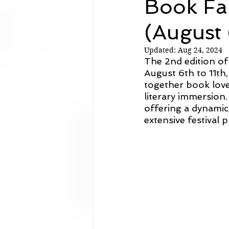
Book Fa
Analysis
(August 
Updated:
Aug 24, 2024
The 2nd edition o
August 6th to 11th,
together book lover
literary immersion.
offering a dynamic
extensive festival 