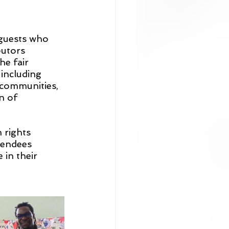
 guests who 
butors 
e fair 
 including 
 communities, 
n of 
rights 
tendees 
 in their 