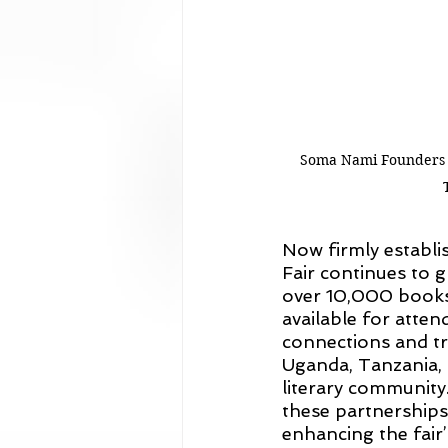
Soma Nami Founders M
Now firmly establis
Fair continues to g
over 10,000 books 
available for atten
connections and tr
Uganda, Tanzania, 
literary community
these partnerships 
enhancing the fair