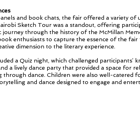
nces
panels and book chats, the fair offered a variety of 
airobi Sketch Tour was a standout, offering partici
ic journey through the history of the McMillan Memor
book enthusiasts to capture the essence of the fair
eative dimension to the literary experience.
cluded a Quiz night, which challenged participants’ 
 and a lively dance party that provided a space for re
hrough dance. Children were also well-catered for
storytelling and dance designed to engage and entert