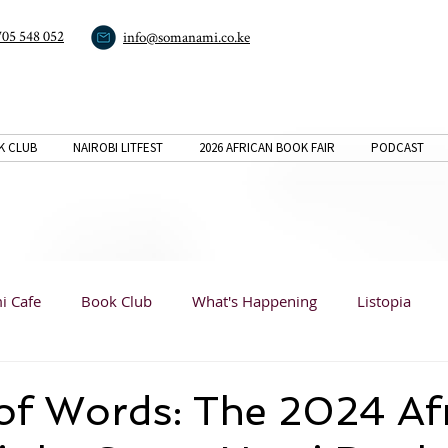
705 548 052
info@somanami.co.ke
K CLUB
NAIROBI LITFEST
2026 AFRICAN BOOK FAIR
PODCAST
i Cafe
Book Club
What's Happening
Listopia
Book Reviews
Listopia
Listopia
Analysis
of Words: The 2024 Af