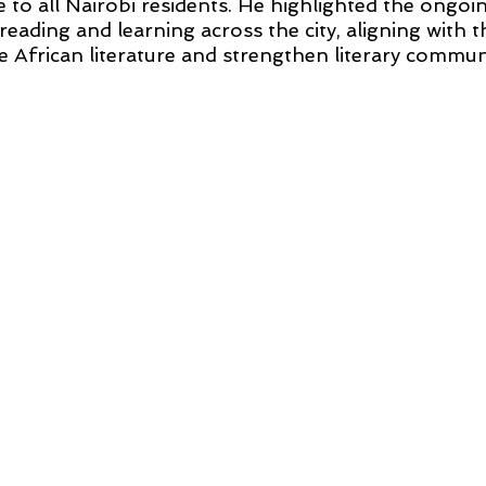
le to all Nairobi residents. He highlighted the ongoin
reading and learning across the city, aligning with th
 African literature and strengthen literary communi