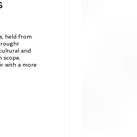
s
, held from 
brought 
cultural and 
n scope, 
ir with a more 