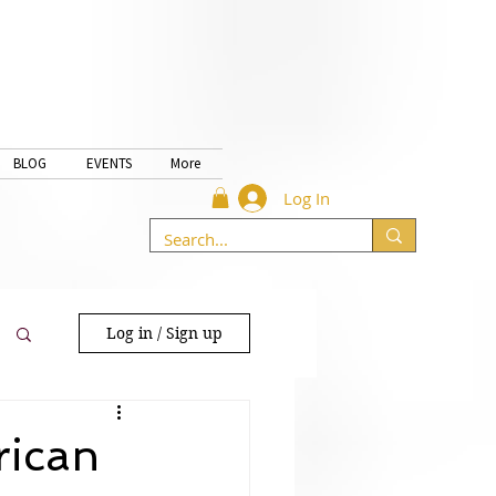
BLOG
EVENTS
More
Log In
Log in / Sign up
rican