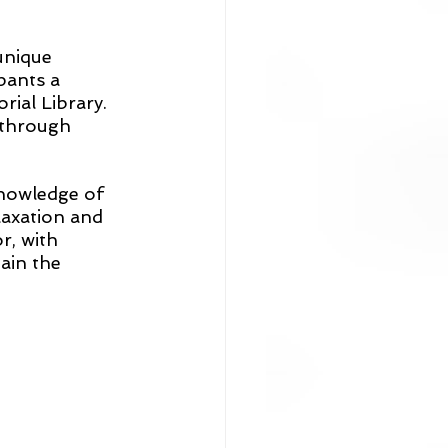
unique 
pants a 
ial Library. 
 through 
knowledge of 
laxation and 
, with 
ain the 