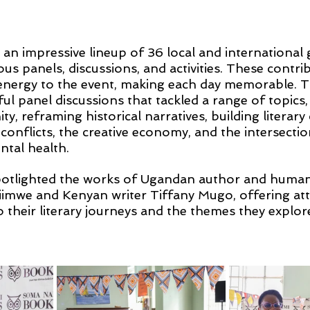
d an impressive lineup of 36 local and international
ious panels, discussions, and activities. These contri
energy to the event, making each day memorable. Th
ul panel discussions that tackled a range of topics,
y, reframing historical narratives, building literary
conflicts, the creative economy, and the intersectio
ntal health.
otlighted the works of Ugandan author and human 
iimwe and Kenyan writer Tiffany Mugo, offering at
o their literary journeys and the themes they explore