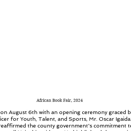
African Book Fair, 2024
f on August 6th with an opening ceremony graced b
cer for Youth, Talent, and Sports, Mr. Oscar Igaida. 
a reaffirmed the county government's commitment t