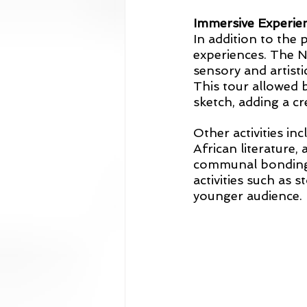
Immersive Experie
In addition to the 
experiences. The N
sensory and artist
This tour allowed 
sketch, adding a cr
Other activities in
African literature,
communal bonding t
activities such as 
younger audience.