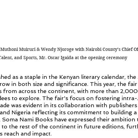
uthoni Muiruri & Wendy Njoroge with Nairobi County’s Chief Off
Talent, and Sports, Mr. Oscar Igaida at the opening ceremony
hed as a staple in the Kenyan literary calendar, the
row in both size and significance. This year, the fa
from across the continent, with more than 2,000 u
dees to explore. The fair's focus on fostering intra-
ade was evident in its collaboration with publisher
and Nigeria reflecting its commitment to building a
. Soma Nami Books have expressed their ambition 
to the rest of the continent in future editions, furt
’s reach and impact.