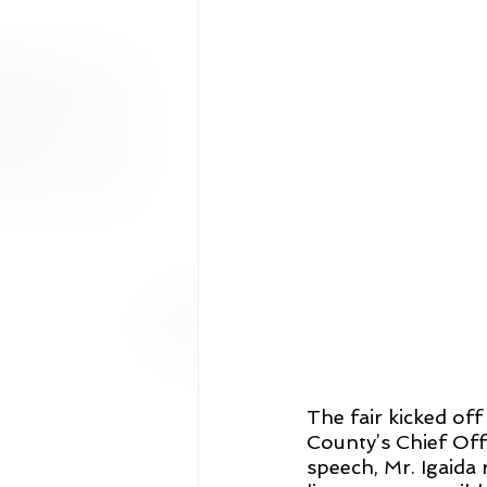
The fair kicked of
County’s Chief Offi
speech, Mr. Igaid