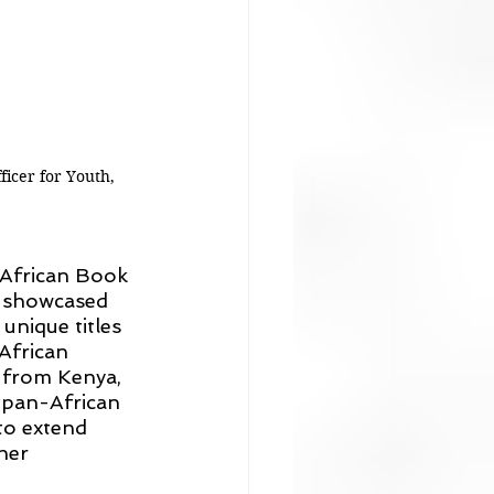
icer for Youth, 
 African Book 
ir showcased 
nique titles 
African 
s from Kenya, 
 pan-African 
to extend 
her 