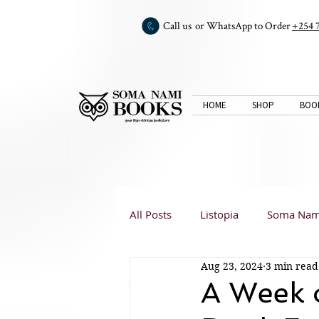
Call us or WhatsApp to Order
+254 
HOME
SHOP
BOO
All Posts
Listopia
Soma Nam
Aug 23, 2024
3 min read
Book Club
Book Reviews
A Week 