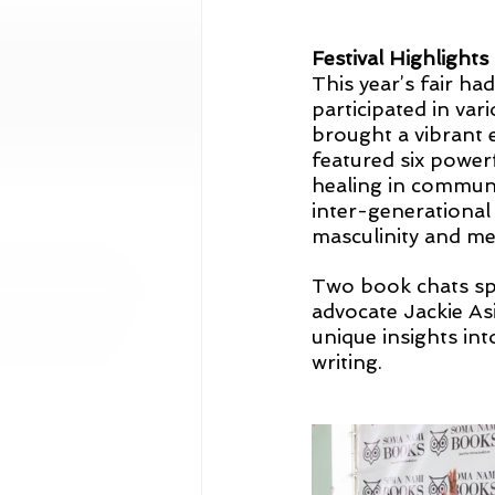
Festival Highlights
This year’s fair ha
participated in var
brought a vibrant 
featured six powerf
healing in communit
inter-generational 
masculinity and me
Two book chats sp
advocate Jackie As
unique insights int
writing.