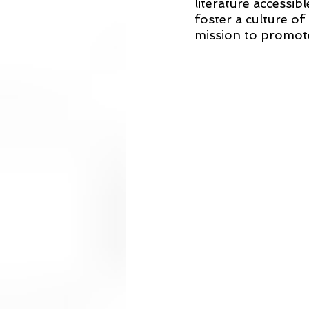
literature accessib
foster a culture of 
mission to promote