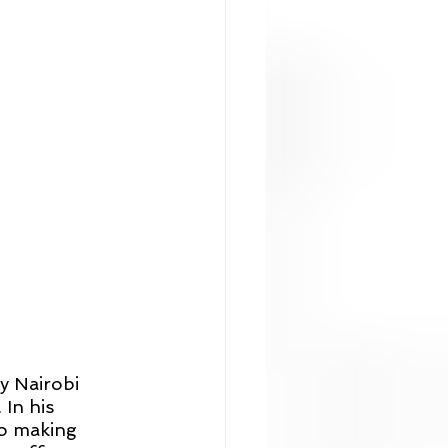
y Nairobi 
In his 
o making 