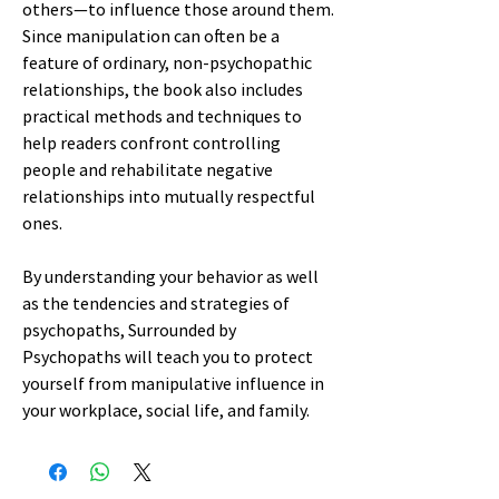
others—to influence those around them.
Since manipulation can often be a
feature of ordinary, non-psychopathic
relationships, the book also includes
practical methods and techniques to
help readers confront controlling
people and rehabilitate negative
relationships into mutually respectful
ones.
By understanding your behavior as well
as the tendencies and strategies of
psychopaths, Surrounded by
Psychopaths will teach you to protect
yourself from manipulative influence in
your workplace, social life, and family.