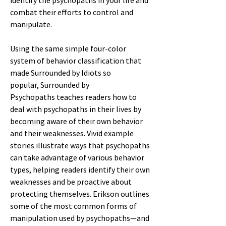
identify the psychopaths in your life and
combat their efforts to control and
manipulate.
Using the same simple four-color
system of behavior classification that
made Surrounded by Idiots so
popular, Surrounded by
Psychopaths teaches readers how to
deal with psychopaths in their lives by
becoming aware of their own behavior
and their weaknesses. Vivid example
stories illustrate ways that psychopaths
can take advantage of various behavior
types, helping readers identify their own
weaknesses and be proactive about
protecting themselves. Erikson outlines
some of the most common forms of
manipulation used by psychopaths—and