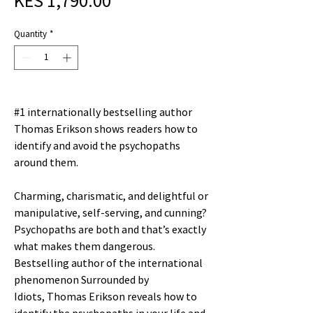
KES 1,790.00
Price
Quantity
*
#1 internationally bestselling author
Thomas Erikson shows readers how to
identify and avoid the psychopaths
around them.
Charming, charismatic, and delightful or
manipulative, self-serving, and cunning?
Psychopaths are both and that’s exactly
what makes them dangerous.
Bestselling author of the international
phenomenon Surrounded by
Idiots, Thomas Erikson reveals how to