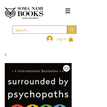
Log In