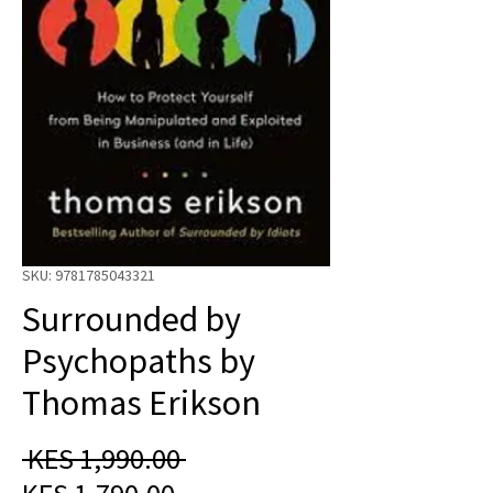
SKU: 9781785043321
Surrounded by
Psychopaths by
Thomas Erikson
Regular
 KES 1,990.00 
Sale
Price