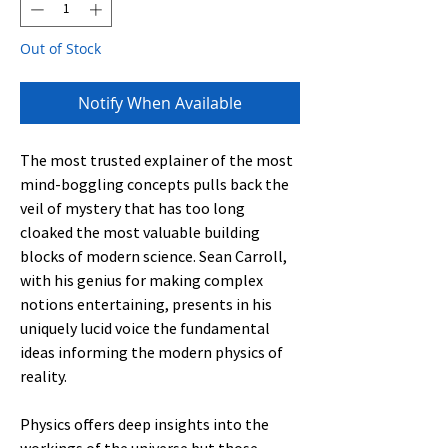
Out of Stock
Notify When Available
The most trusted explainer of the most
mind-boggling concepts pulls back the
veil of mystery that has too long
cloaked the most valuable building
blocks of modern science. Sean Carroll,
with his genius for making complex
notions entertaining, presents in his
uniquely lucid voice the fundamental
ideas informing the modern physics of
reality.
Physics offers deep insights into the