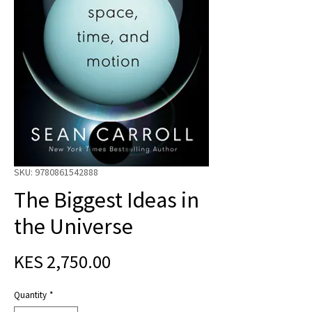
SKU: 9780861542888
The Biggest Ideas in
the Universe
Price
KES 2,750.00
Quantity
*