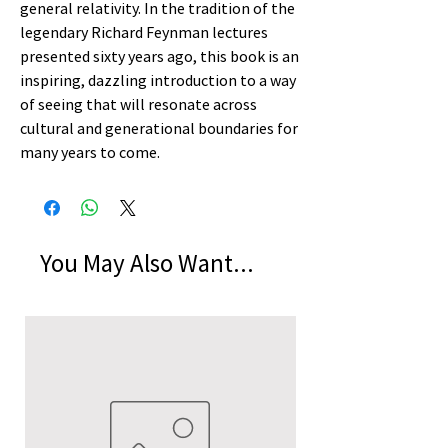
general relativity. In the tradition of the
legendary Richard Feynman lectures
presented sixty years ago, this book is an
inspiring, dazzling introduction to a way
of seeing that will resonate across
cultural and generational boundaries for
many years to come.
You May Also Want...