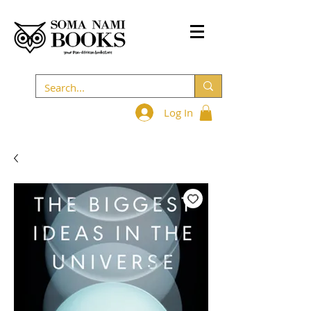
Log In