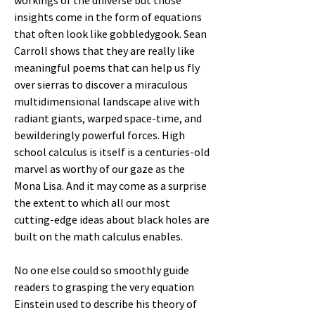
workings of the universe but those
insights come in the form of equations
that often look like gobbledygook. Sean
Carroll shows that they are really like
meaningful poems that can help us fly
over sierras to discover a miraculous
multidimensional landscape alive with
radiant giants, warped space-time, and
bewilderingly powerful forces. High
school calculus is itself is a centuries-old
marvel as worthy of our gaze as the
Mona Lisa. And it may come as a surprise
the extent to which all our most
cutting-edge ideas about black holes are
built on the math calculus enables.
No one else could so smoothly guide
readers to grasping the very equation
Einstein used to describe his theory of