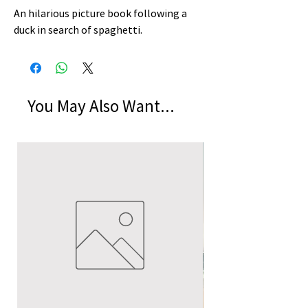
An hilarious picture book following a 
duck in search of spaghetti.
You May Also Want...