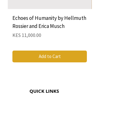
Echoes of Humanity by Hellmuth
A Cocktail of Unlike
Rossier and Erica Musch
Empress
Price
Price
KES 11,000.00
KES 1,350.00
Add to Cart
QUICK LINKS
CONTACT
The Greenhouse Mall, Suite 12
Ngong Road, Nairobi, Kenya