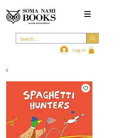
Log In