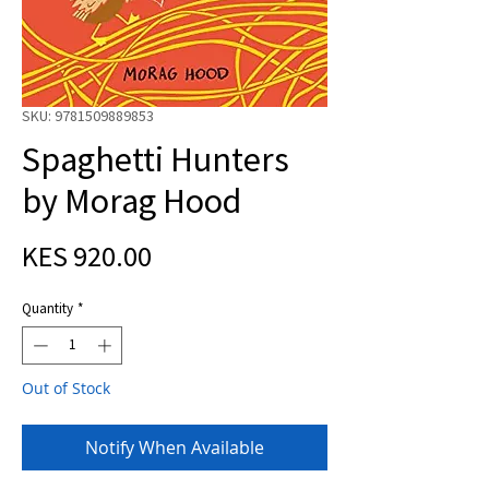
SKU: 9781509889853
Spaghetti Hunters
by Morag Hood
Price
KES 920.00
Quantity
*
Out of Stock
Notify When Available