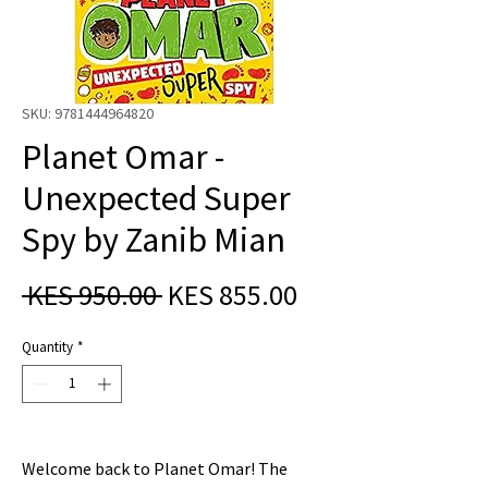
SKU: 9781444964820
Planet Omar -
Unexpected Super
Spy by Zanib Mian
Regular
Sale
 KES 950.00 
KES 855.00
Price
Price
Quantity
*
Welcome back to Planet Omar! The