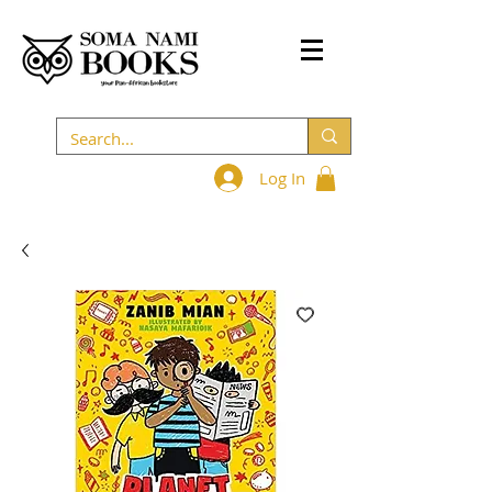
Log In