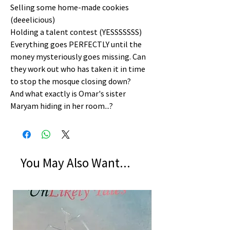
Selling some home-made cookies
(deeelicious)
Holding a talent contest (YESSSSSSS)
Everything goes PERFECTLY until the
money mysteriously goes missing. Can
they work out who has taken it in time
to stop the mosque closing down?
And what exactly is Omar's sister
Maryam hiding in her room...?
You May Also Want...