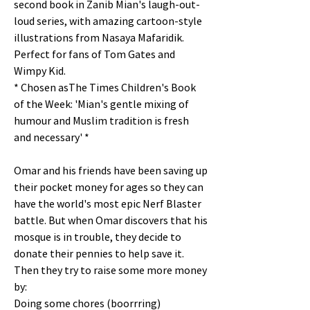
second book in Zanib Mian's laugh-out-
loud series, with amazing cartoon-style
illustrations from Nasaya Mafaridik.
Perfect for fans of Tom Gates and
Wimpy Kid.
* Chosen asThe Times Children's Book
of the Week: 'Mian's gentle mixing of
humour and Muslim tradition is fresh
and necessary' *
Omar and his friends have been saving up
their pocket money for ages so they can
have the world's most epic Nerf Blaster
battle. But when Omar discovers that his
mosque is in trouble, they decide to
donate their pennies to help save it.
Then they try to raise some more money
by:
Doing some chores (boorrring)