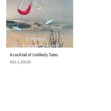
A cocktail of Unilikely Tales
Nairobi Cocktail by
Kimani
Price
KES 1,350.00
Price
KES 1,350.00
Add to Cart