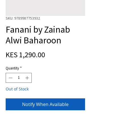
SKU: 9789987753932
Fanani by Zainab
Alwi Baharoon
Price
KES 1,290.00
Quantity
*
Out of Stock
Notify When Available