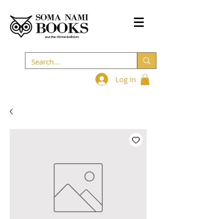
Log In