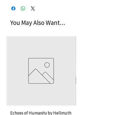
You May Also Want...
Echoes of Humanity by Hellmuth
A Cocktail of Unlike