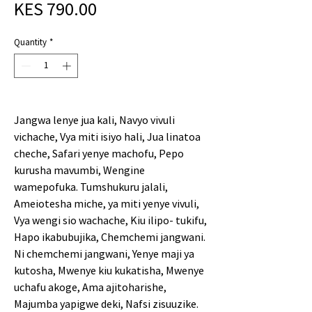
Price
KES 790.00
Quantity
*
Jangwa lenye jua kali, Navyo vivuli
vichache, Vya miti isiyo hali, Jua linatoa
cheche, Safari yenye machofu, Pepo
kurusha mavumbi, Wengine
wamepofuka. Tumshukuru jalali,
Ameiotesha miche, ya miti yenye vivuli,
Vya wengi sio wachache, Kiu ilipo- tukifu,
Hapo ikabubujika, Chemchemi jangwani.
Ni chemchemi jangwani, Yenye maji ya
kutosha, Mwenye kiu kukatisha, Mwenye
uchafu akoge, Ama ajitoharishe,
Majumba yapigwe deki, Nafsi zisuuzike.