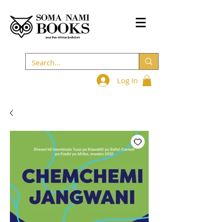
Log In