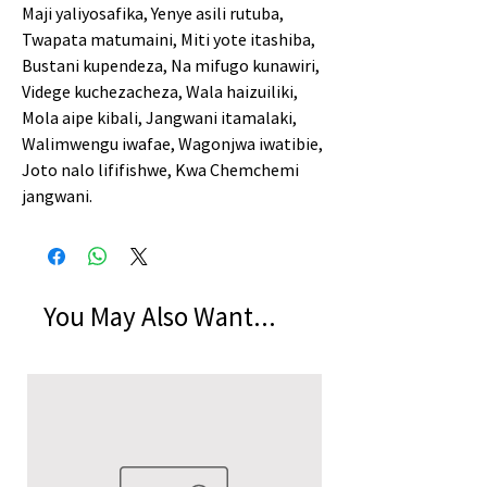
Maji yaliyosafika, Yenye asili rutuba,
Twapata matumaini, Miti yote itashiba,
Bustani kupendeza, Na mifugo kunawiri,
Videge kuchezacheza, Wala haizuiliki,
Mola aipe kibali, Jangwani itamalaki,
Walimwengu iwafae, Wagonjwa iwatibie,
Joto nalo lififishwe, Kwa Chemchemi
jangwani.
You May Also Want...