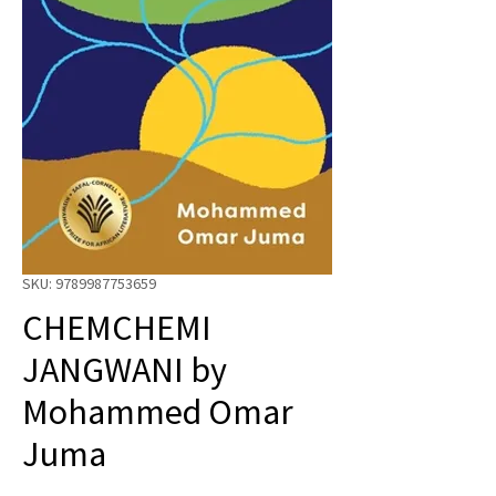
SKU: 9789987753659
CHEMCHEMI
JANGWANI by
Mohammed Omar
Juma