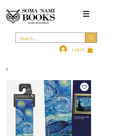
Log In