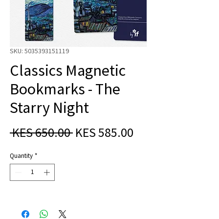
SKU: 5035393151119
Classics Magnetic
Bookmarks - The
Starry Night
Regular
Sale
 KES 650.00 
KES 585.00
Price
Price
Quantity
*