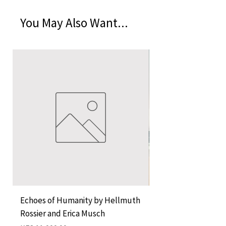
You May Also Want...
Echoes of Humanity by Hellmuth
A Cocktail of Unlike
Rossier and Erica Musch
Empress