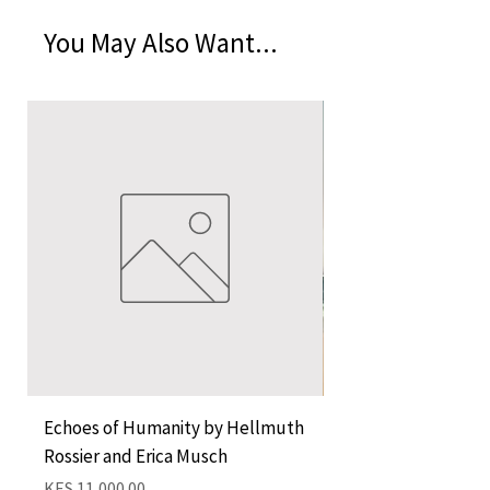
You May Also Want...
Echoes of Humanity by Hellmuth
A Cocktail of Unlike
Rossier and Erica Musch
Empress
Price
Price
KES 11,000.00
KES 1,350.00