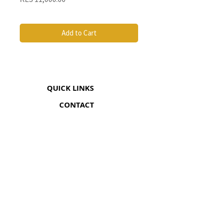
Add to Cart
QUICK LINKS
CONTACT
The Greenhouse Mall, Suite 12
Ngong Road, Nairobi, Kenya
Coricom House, 33 Ngara Rd
Ngara, Nairobi (Opp Chief's Camp)
+254 705 548 052
info@somanami.co.ke