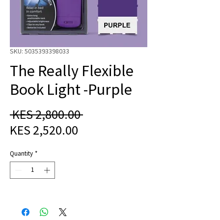
SKU: 5035393398033
The Really Flexible
Book Light -Purple
Regular
 KES 2,800.00 
Sale
Price
KES 2,520.00
Price
Quantity
*