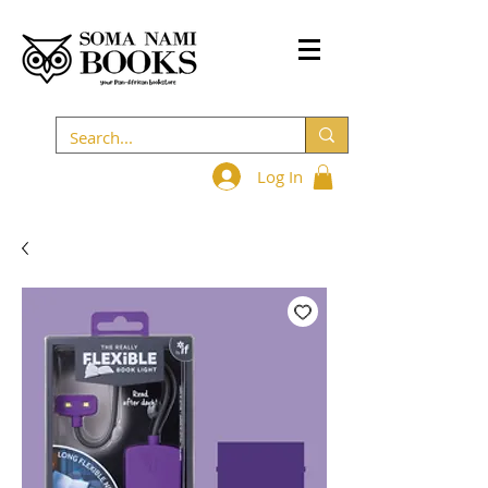
Log In