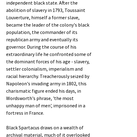
independent black state. After the
abolition of slavery in 1793, Toussaint
Louverture, himself a former slave,
became the leader of the colony's black
population, the commander of its
republican army and eventually its
governor. During the course of his
extraordinary life he confronted some of
the dominant forces of his age - slavery,
settler colonialism, imperialism and
racial hierarchy. Treacherously seized by
Napoleon's invading army in 1802, this
charismatic figure ended his days, in
Wordsworth's phrase, 'the most
unhappy man of men', imprisoned in a
fortress in France.
Black Spartacus draws on a wealth of
archival material, much of it overlooked