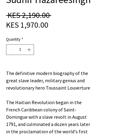
Regular
 KES 2,190.00 
Sale
Price
KES 1,970.00
Price
Quantity
*
The definitive modern biography of the
great slave leader, military genius and
revolutionary hero Toussaint Louverture
The Haitian Revolution began in the
French Caribbean colony of Saint-
Domingue with a slave revolt in August
1791, and culminated a dozen years later
in the proclamation of the world's first