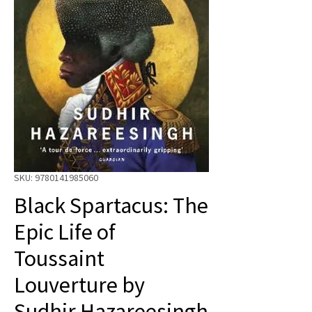
SKU: 9780141985060
Black Spartacus: The
Epic Life of
Toussaint
Louverture by
Sudhir Hazareesingh