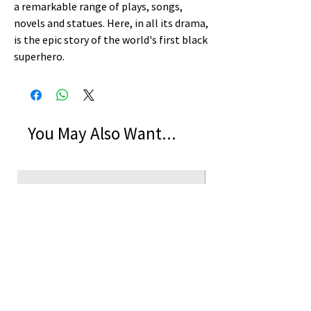
a remarkable range of plays, songs,
novels and statues. Here, in all its drama,
is the epic story of the world's first black
superhero.
You May Also Want...