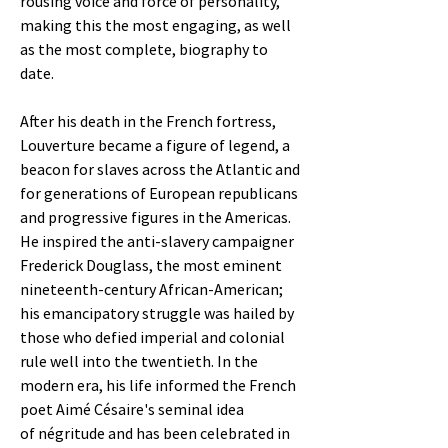
rousing voice and force of personality,
making this the most engaging, as well
as the most complete, biography to
date.
After his death in the French fortress,
Louverture became a figure of legend, a
beacon for slaves across the Atlantic and
for generations of European republicans
and progressive figures in the Americas.
He inspired the anti-slavery campaigner
Frederick Douglass, the most eminent
nineteenth-century African-American;
his emancipatory struggle was hailed by
those who defied imperial and colonial
rule well into the twentieth. In the
modern era, his life informed the French
poet Aimé Césaire's seminal idea
of négritude and has been celebrated in