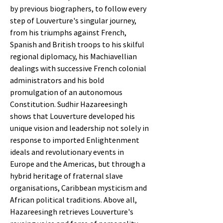
by previous biographers, to follow every
step of Louverture's singular journey,
from his triumphs against French,
Spanish and British troops to his skilful
regional diplomacy, his Machiavellian
dealings with successive French colonial
administrators and his bold
promulgation of an autonomous
Constitution. Sudhir Hazareesingh
shows that Louverture developed his
unique vision and leadership not solely in
response to imported Enlightenment
ideals and revolutionary events in
Europe and the Americas, but through a
hybrid heritage of fraternal slave
organisations, Caribbean mysticism and
African political traditions. Above all,
Hazareesingh retrieves Louverture's