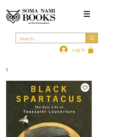
Log In