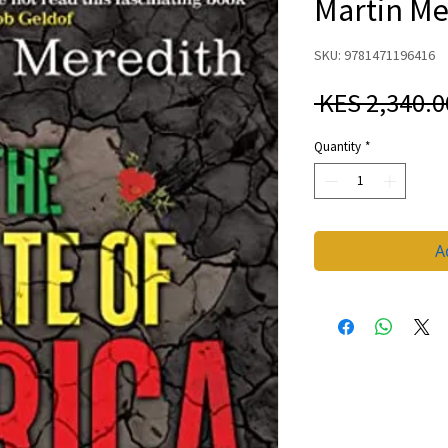
Martin Me
SKU: 9781471196416
 KES 2,340.0
Quantity
*
A