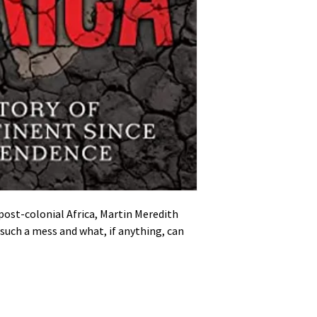
post-colonial Africa, Martin Meredith
 such a mess and what, if anything, can