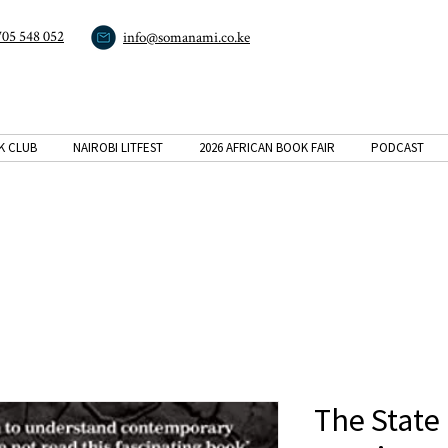
705 548 052
info@somanami.co.ke
K CLUB
NAIROBI LITFEST
2026 AFRICAN BOOK FAIR
PODCAST
The State 