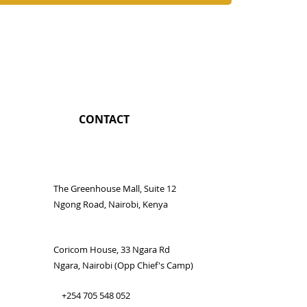
CONTACT
The Greenhouse Mall, Suite 12
Ngong Road, Nairobi, Kenya
Coricom House, 33 Ngara Rd
Ngara, Nairobi (Opp Chief's Camp)
+254 705 548 052