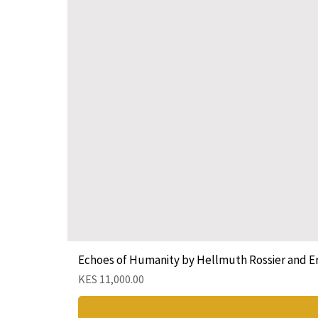
Echoes of Humanity by Hellmuth Rossier and E
Price
KES 11,000.00