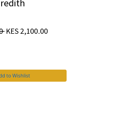
redith
Regular
Sale
0 
KES 2,100.00
Price
Price
dd to Wishlist