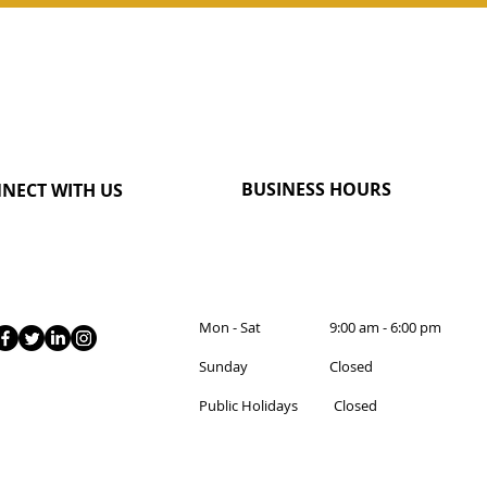
BUSINESS HOURS
NECT WITH US
Mon - Sat 9:00 am - 6:00 pm
Sunday Closed
Public Holidays Closed