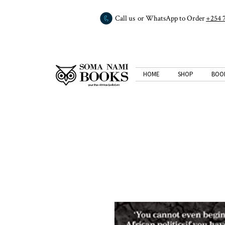
Call us or WhatsApp to Order
+254 
HOME
SHOP
BOO