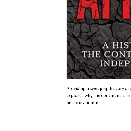
Providing a sweeping history of 
explores why the continent is in
be done about it.