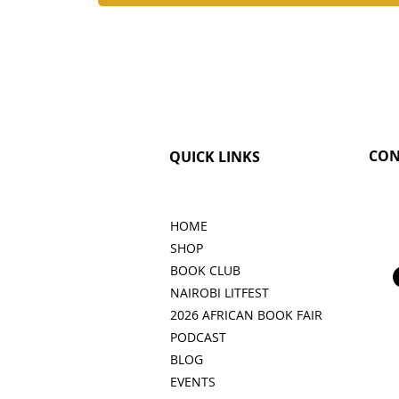
CON
QUICK LINKS
HOME
SHOP
BOOK CLUB
NAIROBI LITFEST
2026 AFRICAN BOOK FAIR
PODCAST
BLOG
EVENTS