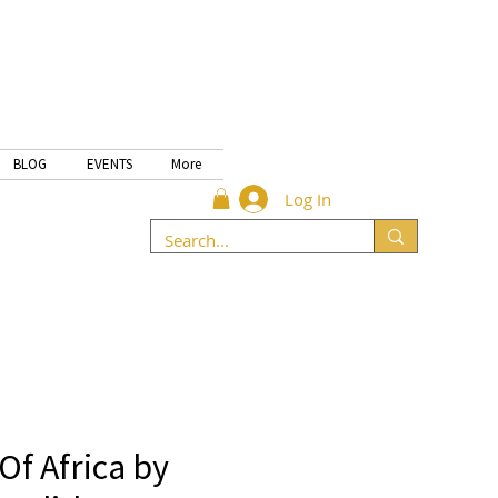
BLOG
EVENTS
More
Log In
Of Africa by