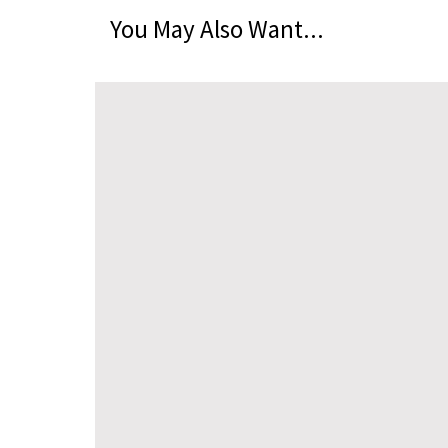
You May Also Want...