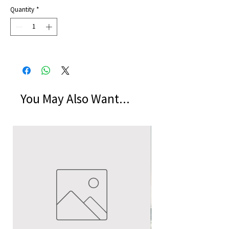
Price
Quantity
*
You May Also Want...