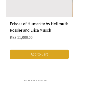
Echoes of Humanity by Hellmuth
A Cocktail of Unlike
Rossier and Erica Musch
Empress
Price
Price
KES 11,000.00
KES 1,350.00
Add to Cart
QUICK LINKS
CONTACT
The Greenhouse Mall, Suite 12
Ngong Road, Nairobi, Kenya