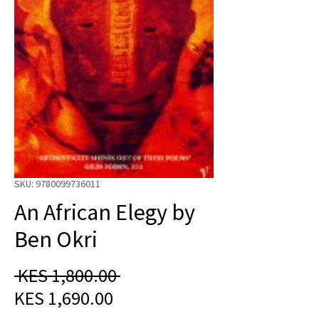
SKU: 9780099736011
An African Elegy by
Ben Okri
Regular
 KES 1,800.00 
Sale
Price
KES 1,690.00