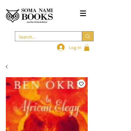
Log In