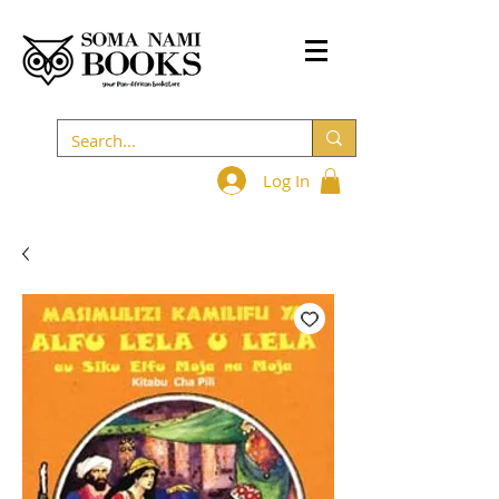
Log In