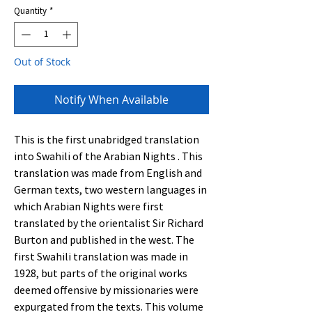
Quantity
*
Out of Stock
Notify When Available
This is the first unabridged translation
into Swahili of the Arabian Nights . This
translation was made from English and
German texts, two western languages in
which Arabian Nights were first
translated by the orientalist Sir Richard
Burton and published in the west. The
first Swahili translation was made in
1928, but parts of the original works
deemed offensive by missionaries were
expurgated from the texts. This volume