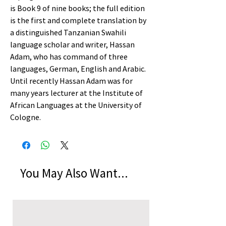
is Book 9 of nine books; the full edition
is the first and complete translation by
a distinguished Tanzanian Swahili
language scholar and writer, Hassan
Adam, who has command of three
languages, German, English and Arabic.
Until recently Hassan Adam was for
many years lecturer at the Institute of
African Languages at the University of
Cologne.
You May Also Want...