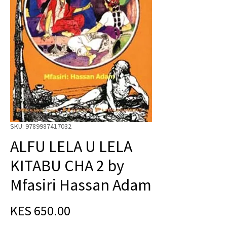
SKU: 9789987417032
ALFU LELA U LELA
KITABU CHA 2 by
Mfasiri Hassan Adam
Price
KES 650.00