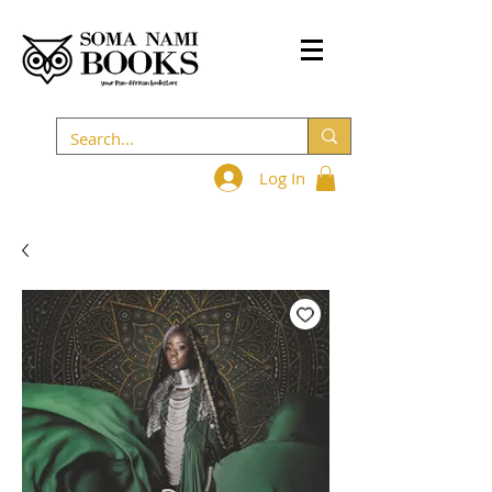
Log In