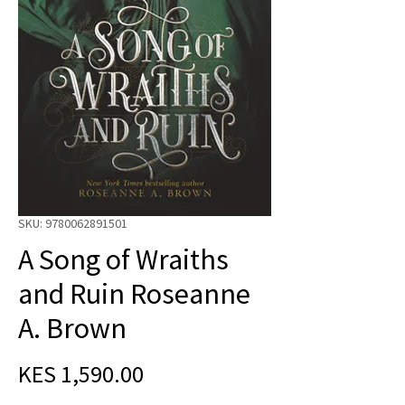
SKU: 9780062891501
A Song of Wraiths
and Ruin Roseanne
A. Brown
Price
KES 1,590.00