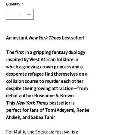
Quantity
*
An instant
New York Times
bestseller!
The first in a gripping fantasy duology
inspired by West African folklore in
which a grieving crown princess and a
desperate refugee find themselves on a
collision course to murder each other
despite their growing attraction—from
debut author Roseanne A. Brown.
This
New York Times
bestseller is
perfect for fans of Tomi Adeyemi, Renée
Ahdieh, and Sabaa Tahir.
For Malik, the Solstasia festival is a