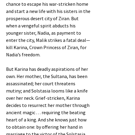
chance to escape his war-stricken home
and start a new life with his sisters in the
prosperous desert city of Ziran. But
when a vengeful spirit abducts his
younger sister, Nadia, as payment to
enter the city, Malik strikes a fatal deal—
kill Karina, Crown Princess of Ziran, for
Nadia’s freedom.
But Karina has deadly aspirations of her
own. Her mother, the Sultana, has been
assassinated; her court threatens
mutiny; and Solstasia looms like a knife
over her neck. Grief-stricken, Karina
decides to resurrect her mother through
ancient magic . . . requiring the beating
heart of a king. And she knows just how
to obtain one: by offering her hand in
marriage to the victor of the Solstasia