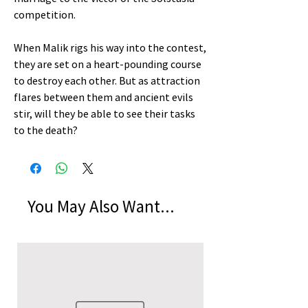
competition.
When Malik rigs his way into the contest,
they are set on a heart-pounding course
to destroy each other. But as attraction
flares between them and ancient evils
stir, will they be able to see their tasks
to the death?
You May Also Want...