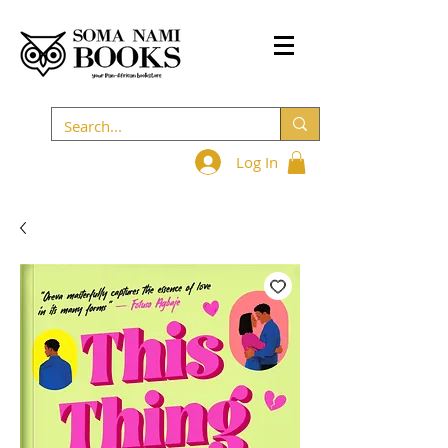
Log In