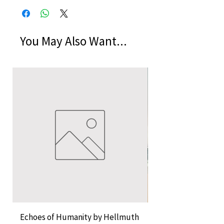
You May Also Want...
Echoes of Humanity by Hellmuth
A Cocktail of Unlike