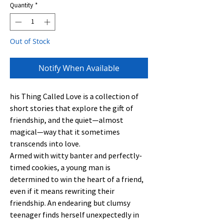
Quantity
*
Out of Stock
Notify When Available
his Thing Called Love is a collection of
short stories that explore the gift of
friendship, and the quiet—almost
magical—way that it sometimes
transcends into love.
Armed with witty banter and perfectly-
timed cookies, a young man is
determined to win the heart of a friend,
even if it means rewriting their
friendship. An endearing but clumsy
teenager finds herself unexpectedly in