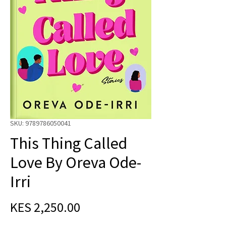
SKU: 9789786050041
This Thing Called
Love By Oreva Ode-
Irri
Price
KES 2,250.00