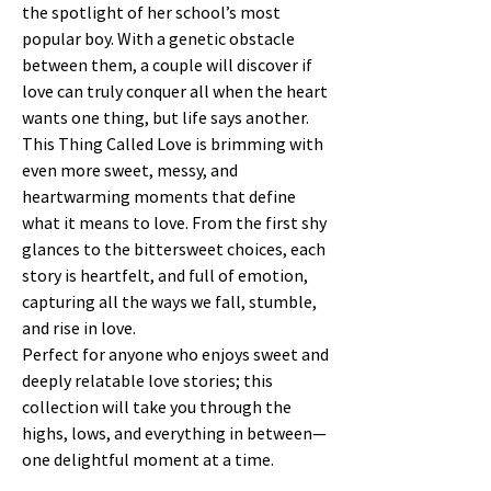
the spotlight of her school’s most
popular boy. With a genetic obstacle
between them, a couple will discover if
love can truly conquer all when the heart
wants one thing, but life says another.
This Thing Called Love is brimming with
even more sweet, messy, and
heartwarming moments that define
what it means to love. From the first shy
glances to the bittersweet choices, each
story is heartfelt, and full of emotion,
capturing all the ways we fall, stumble,
and rise in love.
Perfect for anyone who enjoys sweet and
deeply relatable love stories; this
collection will take you through the
highs, lows, and everything in between—
one delightful moment at a time.