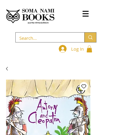
Log In