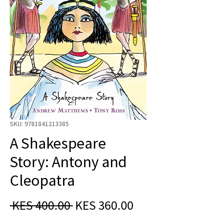
SKU: 9781841213385
A Shakespeare
Story: Antony and
Cleopatra
Regular
Sale
 KES 400.00 
KES 360.00