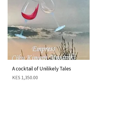
A cocktail of Unilikely Tales
Nairobi Cocktail by
Kimani
Price
KES 1,350.00
Price
KES 1,350.00
Add to Cart