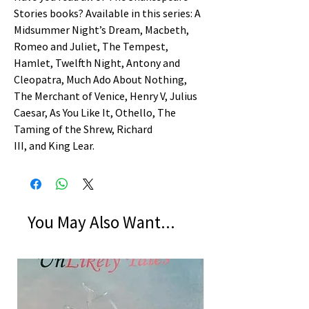
Stories books? Available in this series: A
Midsummer Night’s Dream, Macbeth,
Romeo and Juliet, The Tempest,
Hamlet, Twelfth Night, Antony and
Cleopatra, Much Ado About Nothing,
The Merchant of Venice, Henry V, Julius
Caesar, As You Like It, Othello, The
Taming of the Shrew, Richard
III, and King Lear.
You May Also Want...