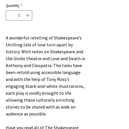
Price
Price
Quantity
*
A wonderful retelling of Shakespeare’s
thrilling tale of love torn apart by
history. With notes on Shakespeare and
the Globe theatre and Love and Death in
Anthony and Cleopatra. The tales have
been retold using accessible language
and with the help of Tony Ross’s
engaging black-and-white illustrations,
each play is vividly brought to life
allowing these culturally enriching
stories to be shared with as wide an
audience as possible.
Have you read all of The Shakespeare