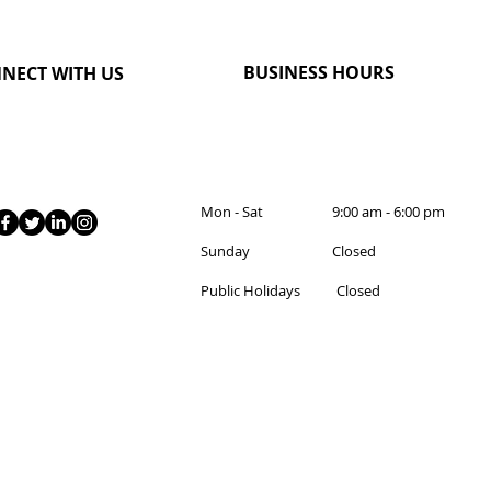
BUSINESS HOURS
NECT WITH US
Mon - Sat 9:00 am - 6:00 pm
Sunday Closed
Public Holidays Closed