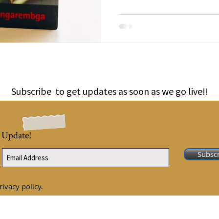
Subscribe to get updates as soon as we go live!!
 Update!
Subsc
rivacy policy.