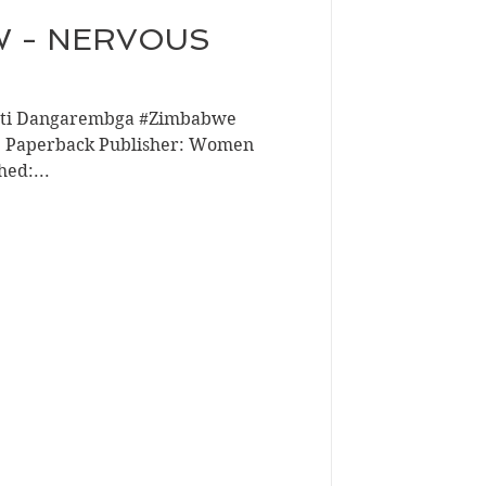
W - NERVOUS
isti Dangarembga #Zimbabwe
t: Paperback Publisher: Women
hed:...