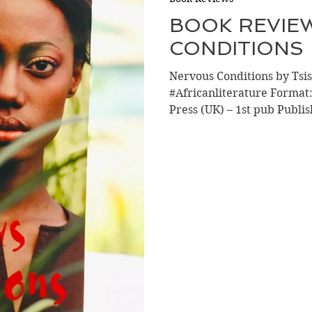
BOOK REVIE
CONDITIONS
Nervous Conditions by Ts
#Africanliterature Forma
Press (UK) – 1st pub Publis