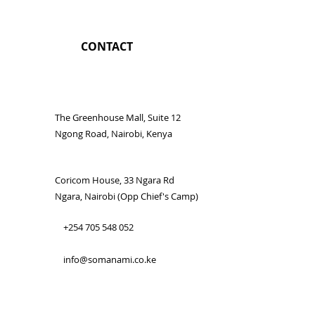
CONTACT
The Greenhouse Mall, Suite 12
Ngong Road, Nairobi, Kenya
Coricom House, 33 Ngara Rd
Ngara, Nairobi (Opp Chief's Camp)
+254 705 548 052
info@somanami.co.ke