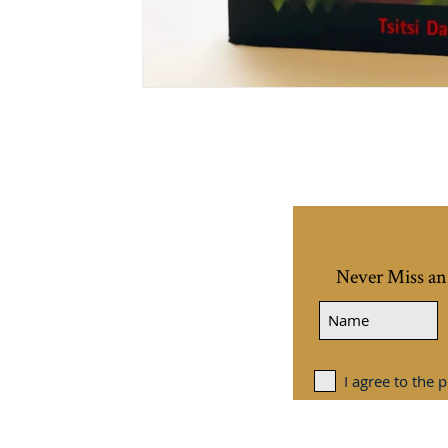
Never Miss an
I agree to the p