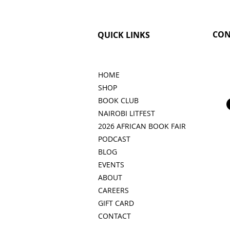
CON
QUICK LINKS
HOME
SHOP
BOOK CLUB
NAIROBI LITFEST
2026 AFRICAN BOOK FAIR
PODCAST
BLOG
EVENTS
ABOUT
CAREERS
GIFT CARD
CONTACT