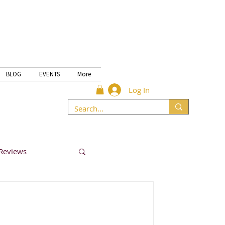
BLOG
EVENTS
More
Log In
Reviews