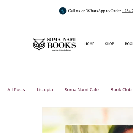
Call us or WhatsApp to Order
+254 
HOME
SHOP
BOO
All Posts
Listopia
Soma Nami Cafe
Book Club
Book Reviews
Listopia
Listopia
Analysis