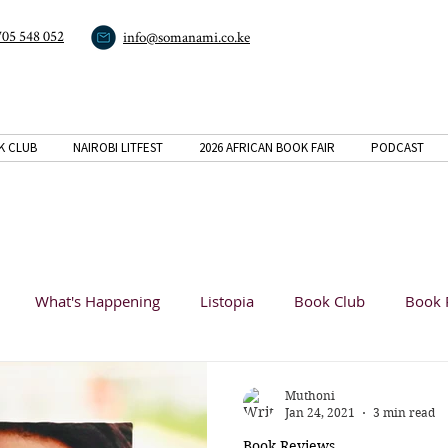
705 548 052
info@somanami.co.ke
K CLUB
NAIROBI LITFEST
2026 AFRICAN BOOK FAIR
PODCAST
What's Happening
Listopia
Book Club
Book 
Analysis
Muthoni
Jan 24, 2021
3 min read
Book Reviews