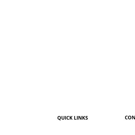
CON
QUICK LINKS