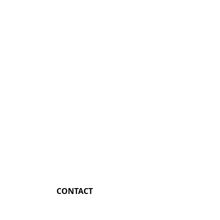
CONTACT