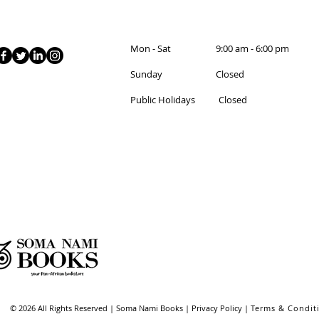
Mon - Sat 9:00 am - 6:00 pm
Sunday Closed
Public Holidays Closed
© 2026 All Rights Reserved | Soma Nami Books | Privacy Policy |
Terms & Condit