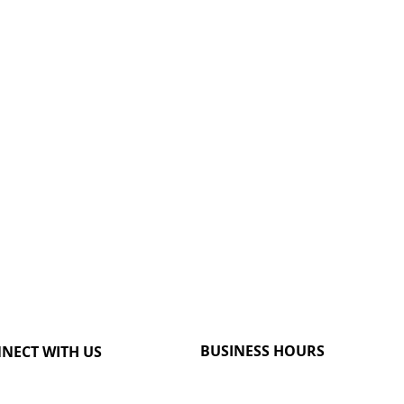
BUSINESS HOURS
NECT WITH US