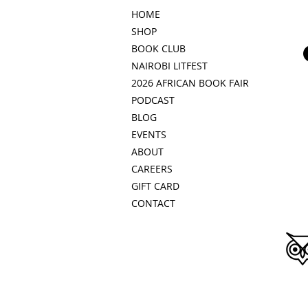
HOME
SHOP
BOOK CLUB
NAIROBI LITFEST
2026 AFRICAN BOOK FAIR
PODCAST
BLOG
EVENTS
ABOUT
CAREERS
GIFT CARD
CONTACT