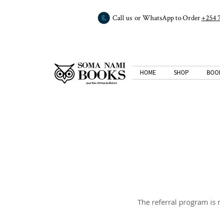
Call us or WhatsApp to Order
+254 
HOME
SHOP
BOO
The referral program is n