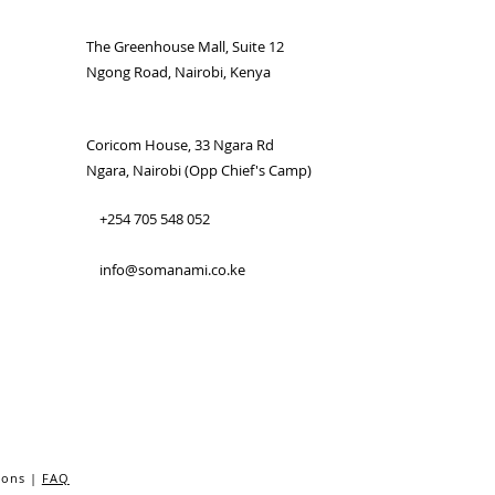
The Greenhouse Mall, Suite 12
Ngong Road, Nairobi, Kenya
Coricom House, 33 Ngara Rd
Ngara, Nairobi (Opp Chief's Camp)
+254 705 548 052
info@somanami.co.ke
ions |
FAQ