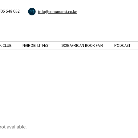
705 548 052
info@somanami.co.ke
K CLUB
NAIROBI LITFEST
2026 AFRICAN BOOK FAIR
PODCAST
ot available.