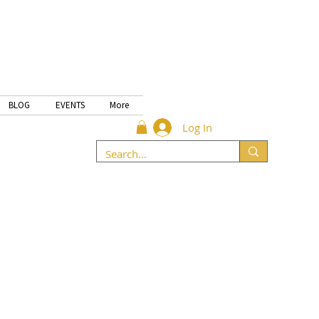
BLOG
EVENTS
More
Log In