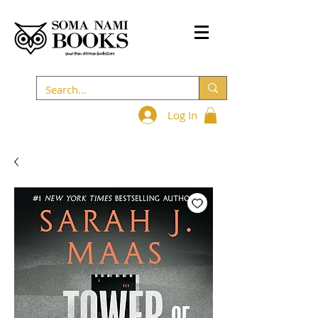
Log In