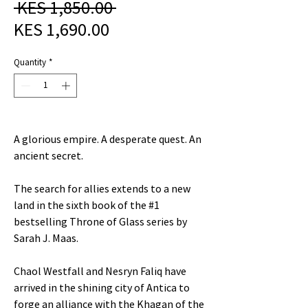
Regular
 KES 1,850.00 
Sale
Price
KES 1,690.00
Price
Quantity
*
A glorious empire. A desperate quest. An
ancient secret.
The search for allies extends to a new
land in the sixth book of the #1
bestselling Throne of Glass series by
Sarah J. Maas.
Chaol Westfall and Nesryn Faliq have
arrived in the shining city of Antica to
forge an alliance with the Khagan of the