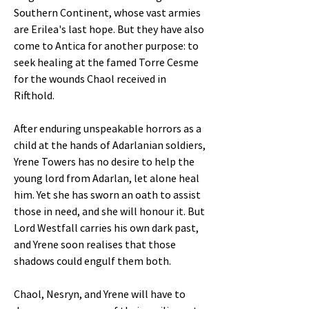
Southern Continent, whose vast armies
are Erilea's last hope. But they have also
come to Antica for another purpose: to
seek healing at the famed Torre Cesme
for the wounds Chaol received in
Rifthold.
After enduring unspeakable horrors as a
child at the hands of Adarlanian soldiers,
Yrene Towers has no desire to help the
young lord from Adarlan, let alone heal
him. Yet she has sworn an oath to assist
those in need, and she will honour it. But
Lord Westfall carries his own dark past,
and Yrene soon realises that those
shadows could engulf them both.
Chaol, Nesryn, and Yrene will have to