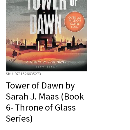
SKU: 9781526635273
Tower of Dawn by
Sarah J. Maas (Book
6- Throne of Glass
Series)