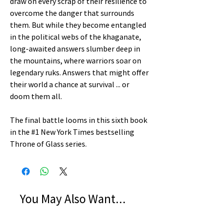
draw on every scrap of their resilience to
overcome the danger that surrounds
them. But while they become entangled
in the political webs of the khaganate,
long-awaited answers slumber deep in
the mountains, where warriors soar on
legendary ruks. Answers that might offer
their world a chance at survival ... or
doom them all.
The final battle looms in this sixth book
in the #1 New York Times bestselling
Throne of Glass series.
You May Also Want...