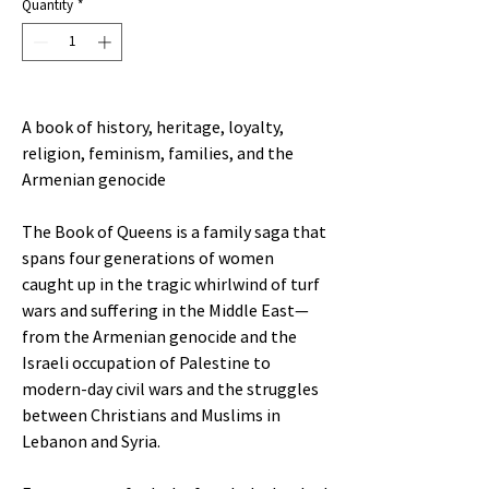
Quantity
*
A book of history, heritage, loyalty,
religion, feminism, families, and the
Armenian genocide
The Book of Queens is a family saga that
spans four generations of women
caught up in the tragic whirlwind of turf
wars and suffering in the Middle East—
from the Armenian genocide and the
Israeli occupation of Palestine to
modern-day civil wars and the struggles
between Christians and Muslims in
Lebanon and Syria.