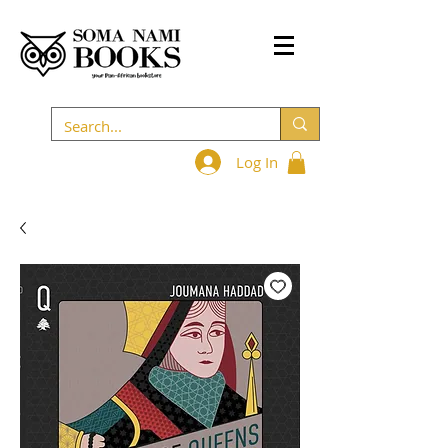
Log In