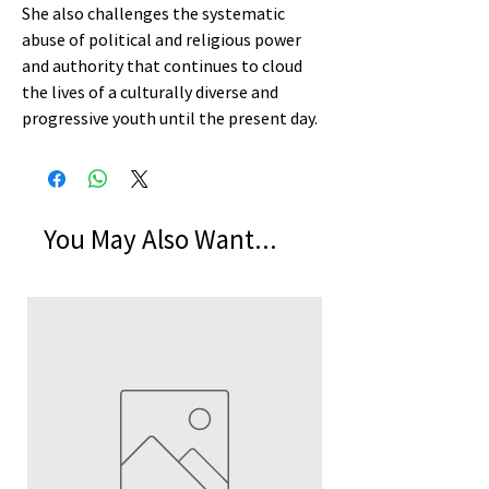
She also challenges the systematic
abuse of political and religious power
and authority that continues to cloud
the lives of a culturally diverse and
progressive youth until the present day.
You May Also Want...