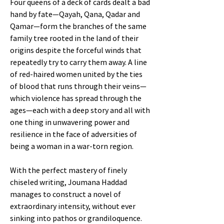
Four queens of a deck of cards dealt a bad
hand by fate—Qayah, Qana, Qadar and
Qamar—form the branches of the same
family tree rooted in the land of their
origins despite the forceful winds that
repeatedly try to carry them away. A line
of red-haired women united by the ties
of blood that runs through their veins—
which violence has spread through the
ages—each with a deep story and all with
one thing in unwavering power and
resilience in the face of adversities of
being a woman in a war-torn region.
With the perfect mastery of finely
chiseled writing, Joumana Haddad
manages to construct a novel of
extraordinary intensity, without ever
sinking into pathos or grandiloquence.