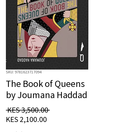
SKU: 9781623717094
The Book of Queens
by Joumana Haddad
Regular
 KES 3,500.00 
Sale
Price
KES 2,100.00
Price