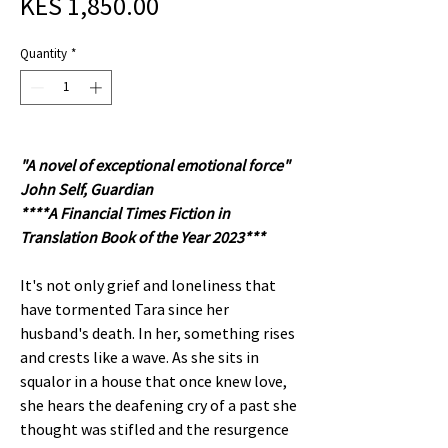
Sale
Price
KES 1,850.00
Price
Quantity
*
"A novel of exceptional emotional force"
John Self, Guardian
****A Financial Times Fiction in
Translation Book of the Year 2023***
It's not only grief and loneliness that
have tormented Tara since her
husband's death. In her, something rises
and crests like a wave. As she sits in
squalor in a house that once knew love,
she hears the deafening cry of a past she
thought was stifled and the resurgence