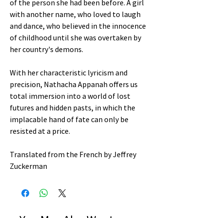
of the person she had been before. A girl
with another name, who loved to laugh
and dance, who believed in the innocence
of childhood until she was overtaken by
her country's demons.
With her characteristic lyricism and
precision, Nathacha Appanah offers us
total immersion into a world of lost
futures and hidden pasts, in which the
implacable hand of fate can only be
resisted at a price.
Translated from the French by Jeffrey
Zuckerman