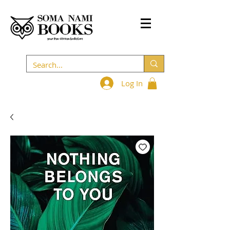
Log In