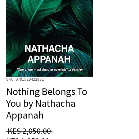
SKU: 9781529422832
Nothing Belongs To
You by Nathacha
Appanah
Regular
 KES 2,050.00 